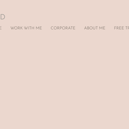
E
WORK WITH ME
CORPORATE
ABOUT ME
FREE T