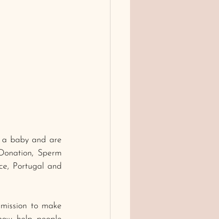
e a baby and are 
 Donation, Sperm 
e, Portugal and 
mission to make 