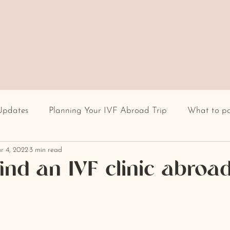
Updates
Planning Your IVF Abroad Trip
What to p
r 4, 2022
3 min read
Having IVF Treatment
Fertility clinic
IVF in Euro
ind an IVF clinic abroa
cultural differences
IVF stigma
BMI
recur