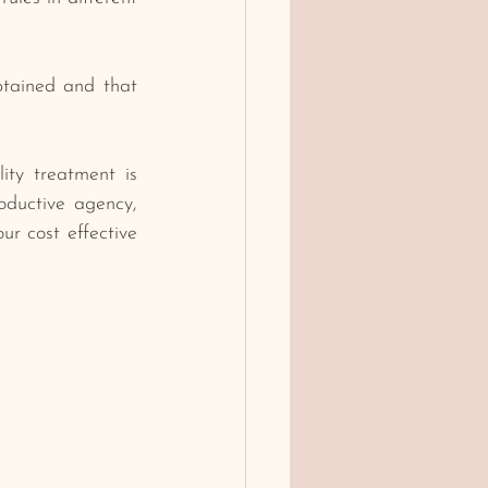
tained and that 
ity treatment is 
oductive agency, 
r cost effective 