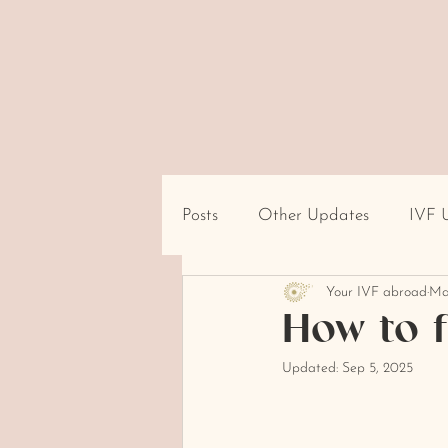
Posts
Other Updates
IVF 
Your IVF abroad
Ma
Travel/Destination Logistics
How to f
Updated:
Sep 5, 2025
cultural beliefs about infertility