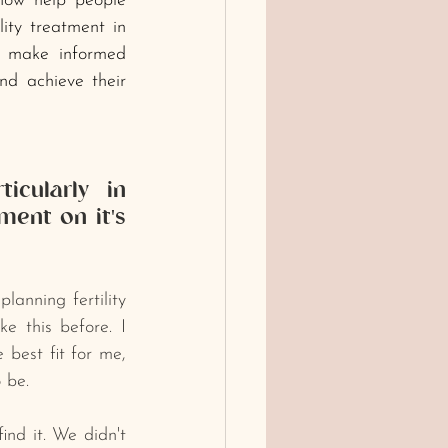
 now help people 
ity treatment in 
 make informed 
nd achieve their 
icularly in 
ent on it's 
anning fertility 
 this before. I 
 best fit for me, 
 be. 
nd it. We didn't 