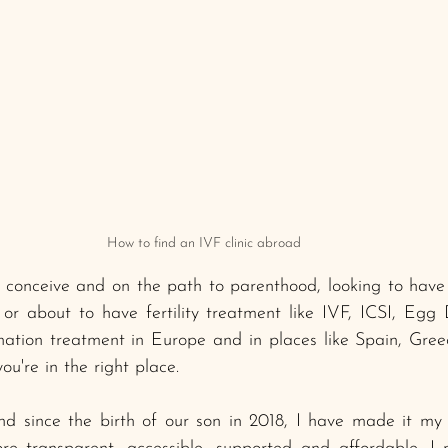
How to find an IVF clinic abroad
to conceive and on the path to parenthood, looking to hav
 or about to have fertility treatment like IVF, ICSI, Egg
ation treatment in Europe and in places like Spain, Greec
u're in the right place. 
since the birth of our son in 2018, I have made it my 