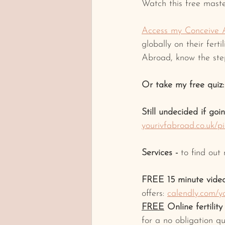
Watch this free maste
Access my Conceive 
globally on their fert
Abroad, know the step
Or take my free quiz:
Still undecided if goi
yourivfabroad.co.uk/p
Services -
 to find out
FREE 15 minute video
offers: 
calendly.com/y
FREE
 Online fertilit
for a no obligation qu