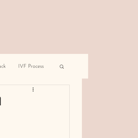
ack
IVF Process
pe
Male infertility
d
rent miscarriage