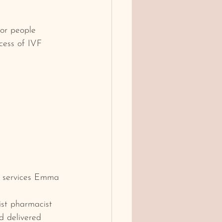
or people 
ocess of IVF 
he services Emma 
ist pharmacist 
nd delivered 