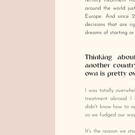
fertility treatment m
around the world just 
Europe. And since 2
decisions that are ri
dreams of starting or 
Thinking about
another country
own is pretty o
﻿I was totally overwh
treatment abroad. I 
didn't know how to ver
so we fudged our way
It's the reason we st