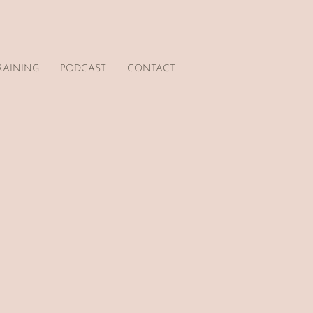
RAINING
PODCAST
CONTACT