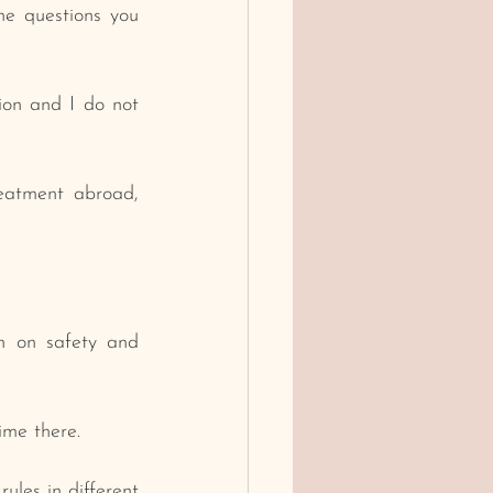
e questions you 
on and I do not 
eatment abroad, 
h on safety and 
ime there.
ules in different 