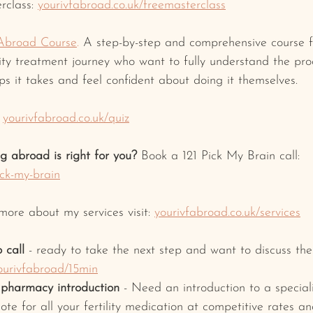
rclass: 
yourivfabroad.co.uk/freemasterclass
Abroad Course
.
 A step-by-step and comprehensive course f
ility treatment journey who want to fully understand the pr
s it takes and feel confident about doing it themselves.
yourivfabroad.co.uk/quiz
ng abroad is right for you? 
Book a 121 Pick My Brain call: 
ick-my-brain
 more about my services visit: 
yourivfabroad.co.uk/services
 call
 - ready to take the next step and want to discuss t
ourivfabroad/15min
y pharmacy introduction
 - Need an introduction to a special
ote for all your fertility medication at competitive rates a