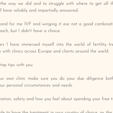
the way we did and to struggle with where to get all th
ll have reliably and impartially answered. 
and for me IVF and winging it are not a good combinati
ch, but I ﻿didn't have a choice.
s I have immersed myself into the world of fertility tr
 with clinics across Europe and clients around the world.
top tips with you:
your own clinic make sure you do your due diligence bot
your personal circumstances and needs.
ination, safety and how you feel about spending your free t
le to have the treatment in your country of choice, as the r