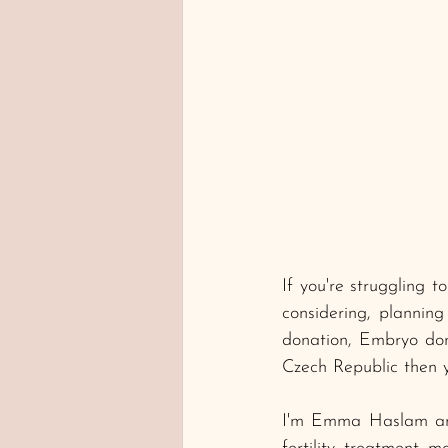
If you're struggling 
considering, planning
donation, Embryo don
Czech Republic then yo
I'm Emma Haslam and 