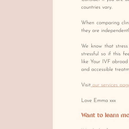
countries vary.
﻿When comparing clin
they are independentl
﻿We know that stress d
stressful so if this 
like Your IVF abroad 
and accessible treatm
Visit
 our services pag
Love Emma xxx
Want to learn mor