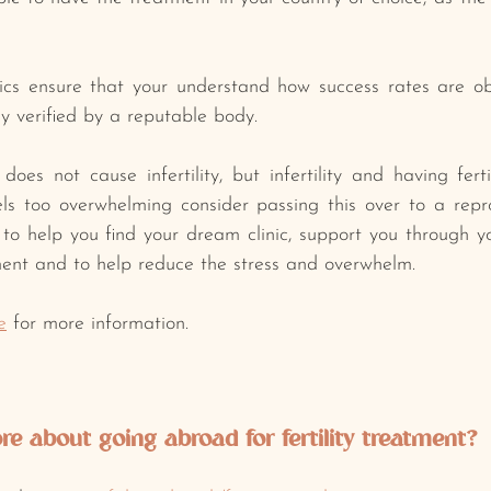
ics ensure that your understand how success rates are ob
y verified by a reputable body.﻿
oes not cause infertility, but infertility and having fertil
﻿feels too overwhelming consider passing this over to a repr
to help you find your dream clinic, support you through you
ent and to help reduce the stress and overwhelm. ﻿
e
 for more information.
e about going abroad for fertility treatment? 