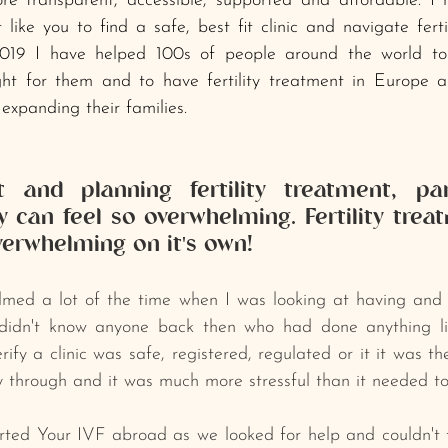
ore transparent, accessible, supported and affordable. I
like you to find a safe, best fit clinic and navigate fertil
019 I have helped 100s of people around the world to
ght for them and to have fertility treatment in Europe a
expanding their families.
 and planning fertility treatment, part
 can feel so overwhelming. Fertility treatm
verwhelming on it's own!﻿
elmed a lot of the time when I ﻿was looking at having and pl
﻿didn't know anyone back then who had done anything like
ify a clinic was safe, registered, regulated or it it was the
 through and it was much more stressful than it needed to
arted Your IVF abroad as we looked for help and couldn't fi