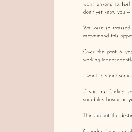
want anyone to feel 
don't yet know you wi
We were so stressed 
recommend this approa
Over the past 6 year
working independently
I want to share some 
﻿If you are finding 
suitability based on 
﻿Think about the dest
Consider if you are ab