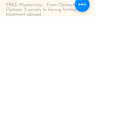
FREE Masterclass - From Obstacles to
Options: 3 secrets to having fertility
treatment abroad
Could you be ready for fertility treatment
in Europe? Take the quiz!
Step by step guide to having fertility
treatment in Europe
Considering egg/sperm donation in
Europe?
Who is IVF abroad for?
Blog
Podcast
Work with me
Work with me 1:1
The Conceive Abroad Course
Corporate
Testimonials