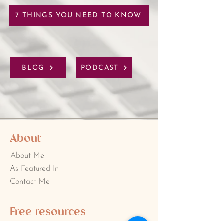
7 THINGS YOU NEED TO KNOW
BLOG
PODCAST
About
About Me
As Featured In
Contact Me
Free resources