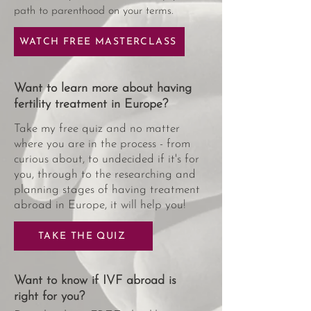
path to parenthood on your terms.
WATCH FREE MASTERCLASS
Want to learn more about having
fertility treatment in Europe?
Take my free quiz and no matter
where you are in the process - from
curious about, to undecided if it's for
you, through to the researching and
planning stages of having treatment
abroad in Europe, it will help you!
TAKE THE QUIZ
Want to know if IVF abroad is
right for you?