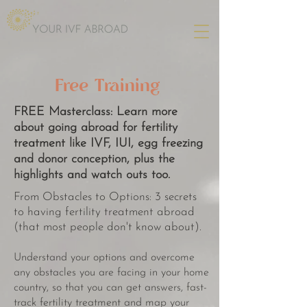
Free Training
FREE Masterclass:
Learn more
about going abroad for fertility
treatment like IVF, IUI, egg freezing
and donor conception, plus the
highlights and watch outs too.
From Obstacles to Options: 3 secrets
to having fertility treatment abroad
(that most people don't know about).
Understand your options and overcome
any obstacles you are facing in your home
country, so that you can get answers, fast-
track fertility treatment and map your