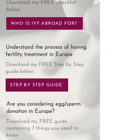
Download my FREE checklist
below:
WHO IS IVF ABROAD FOR?
Understand the process of having
fertility treatment in Europe
Download my FREE Step by Step
guide below:
STEP BY STEP GUIDE
Are you considering egg/sperm
donation in Europe?
Download my FREE guide
containing 7 things you need to
know: