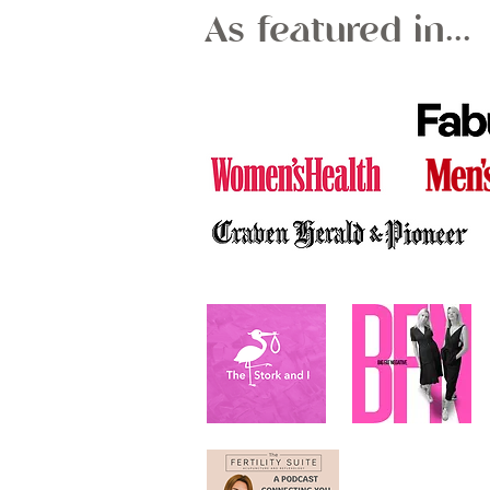
As featured in...