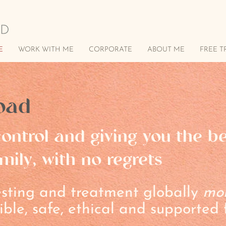
E
WORK WITH ME
CORPORATE
ABOUT ME
FREE T
oad
ontrol and giving you the b
mily, with no regrets
testing and treatment globally
mo
ible, safe, ethical and supported