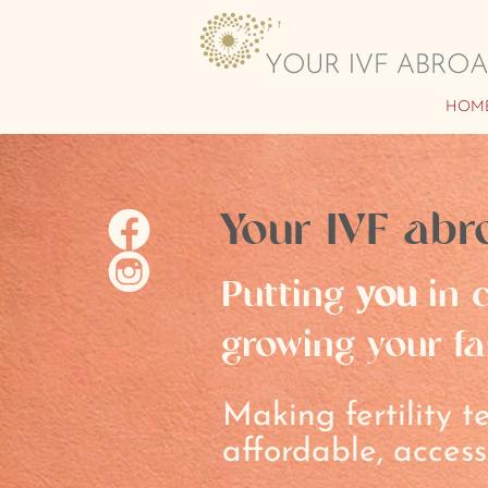
HOM
Your IVF abr
Putting
you
in c
growing your fa
Making fertility 
affordable, access