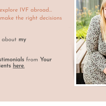
o explore IVF abroad…
 make the right decisions
e about
my
stimonials
from
Your
ients
here
.