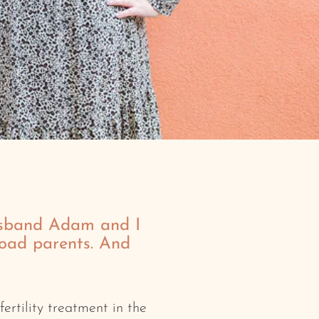
sband Adam and I
road parents. And
ertility treatment in the