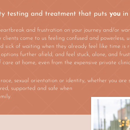
ity testing and treatment that puts
you
in
heartbreak and frustration on your journey and/or wa
 clients come to us feeling confused and powerless, u
sick of waiting when they already feel like time is r
 options further afield, and feel stuck, alone, and fru
 care at home, even from the expensive private clinic
ce, sexual orientation or identity, whether you are s
red, supported and safe when
mily.