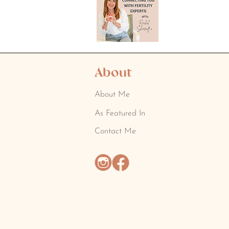
About
About Me
As Featured In
Contact Me