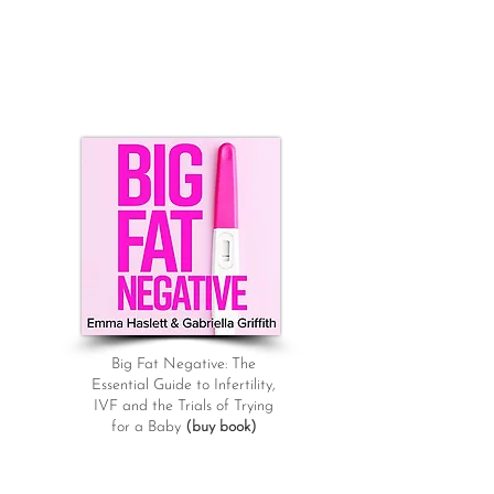
Big Fat Negative: The
Essential Guide to Infertility,
IVF and the Trials of Trying
for a Baby
(buy book)