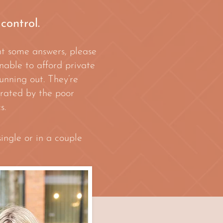
 control.
nt some answers, please
nable to afford private
unning out. They’re
strated by the poor
s.
ingle or in a couple