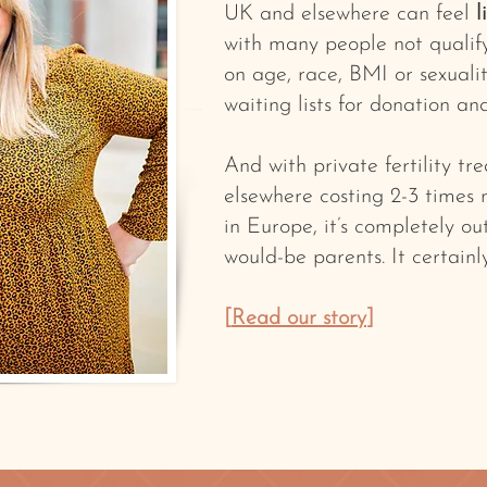
UK and elsewhere can feel
l
with many people not qualif
on age, race, BMI or sexualit
waiting lists for donation an
And with private fertility t
elsewhere costing 2-3 times
in Europe, it’s completely o
would-be parents. It certainl
[
Read our story
]