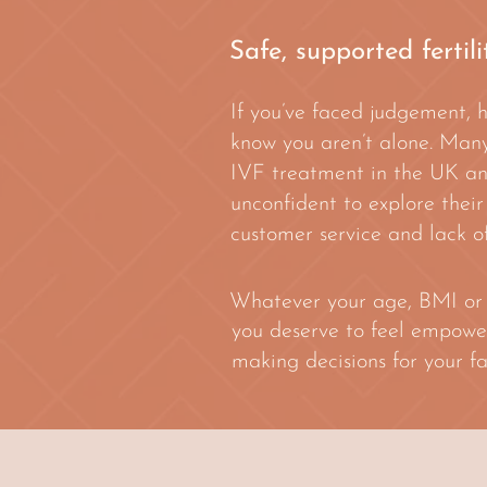
Safe, supported fertil
If you’ve faced judgement, 
know you aren’t alone. Many
IVF treatment in the UK and 
unconfident to explore their
customer service and lack of
Whatever your age, BMI or ra
you deserve to feel empowe
making decisions for your fa