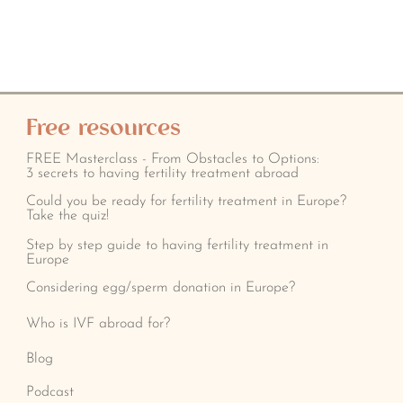
Free resources
FREE Masterclass - From Obstacles to Options:
3 secrets to having fertility treatment abroad
Could you be ready for fertility treatment in Europe?
Take the quiz!
Step by step guide to having fertility treatment in
Europe
Considering egg/sperm donation in Europe?
Who is IVF abroad for?
Blog
Podcast