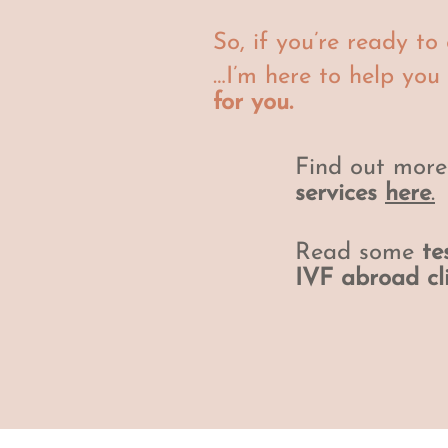
So, if you’re ready t
…I’m here to help you
for you.
Find out mor
services
here
.
Read some
te
IVF abroad cl