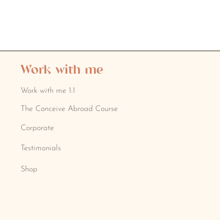
Work with me
Work with me 1:1
The Conceive Abroad Course
Corporate
Testimonials
Shop