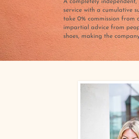
A completely independent, 
service with a cumulative s
take 0% commission from cl
impartial advice from peop
shoes, making the company 