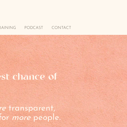
RAINING
PODCAST
CONTACT
est chance of
re
transparent,
 for
more
people.