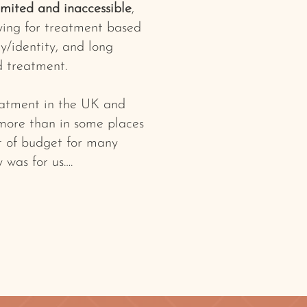
imited and inaccessible
,
ying for treatment based
y/identity, and long
d treatment.
reatment in the UK and
 more than in some places
ut of budget for many
y was for us….