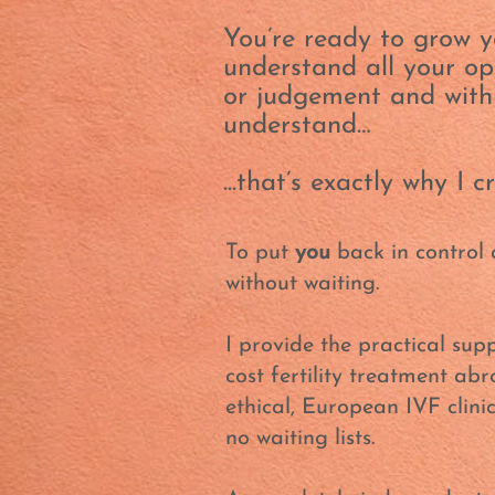
You’re ready to grow y
understand all your opt
or judgement and wit
understand…
...that’s exactly why I 
To put
you
back in control 
without waiting.
I provide the practical supp
cost fertility treatment ab
ethical, European IVF clini
no waiting lists.