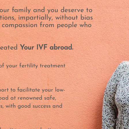
our family and you deserve to
ions, impartially, without bias
h compassion from people who
created
Your IVF abroad.
of your fertility treatment
ort to facilitate your low-
road at renowned safe,
cs, with good success and