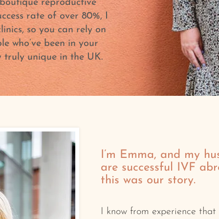
boutique reproductive
uccess rate of over 80%, I
inics, so you can rely on
le who’ve been in your
truly unique in the UK.
I’m Emma, and my hu
are successful IVF ab
this was our story.
I know from experience that f