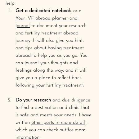
help.
Get a dedicated notebook
, or a 
Your IVF abroad planner and 
journal
 to document your research 
and fertility treatment abroad 
journey. It will also give you hints 
and tips about having treatment 
abroad to help you as you go. You 
can journal your thoughts and 
feelings along the way, and it will 
give you a place to reflect back 
following your fertility treatment. 
Do your research
 and due diligence 
to find a destination and clinic that 
is safe and meets your needs. I have 
written 
other posts in more detail
 , 
which you can check out for more 
information.