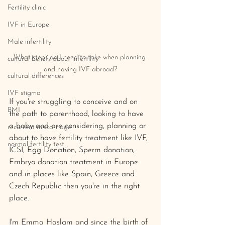
Fertility clinic
IVF in Europe
Male infertility
What steps do I need to take when planning 
cultural beliefs about infertility
and having IVF abroad?
cultural differences
IVF stigma
If you're struggling to conceive and on 
BMI
the path to parenthood, looking to have 
a baby and are considering, planning or 
recurrent miscarriage
about to have fertility treatment like IVF, 
normal fertility test
ICSI, Egg Donation, Sperm donation, 
Embryo donation treatment in Europe 
and in places like Spain, Greece and 
Czech Republic then you're in the right 
place. 
I'm Emma Haslam and since the birth of 