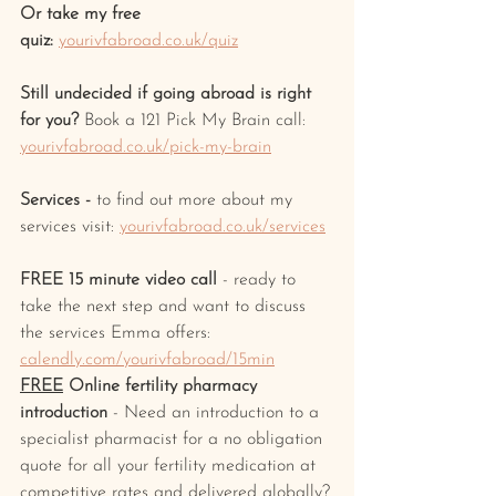
Or take my free 
quiz:
yourivfabroad.co.uk/quiz
Still undecided if going abroad is right 
for you? 
Book a 121 Pick My Brain call: 
yourivfabroad.co.uk/pick-my-brain
Services -
 to find out more about my 
services visit: 
yourivfabroad.co.uk/services
FREE 15 minute video call
 - ready to 
take the next step and want to discuss 
the services Emma offers: 
calendly.com/yourivfabroad/15min
FREE
 Online fertility pharmacy 
introduction
 - Need an introduction to a 
specialist pharmacist for a no obligation 
quote for all your fertility medication at 
competitive rates and delivered globally?