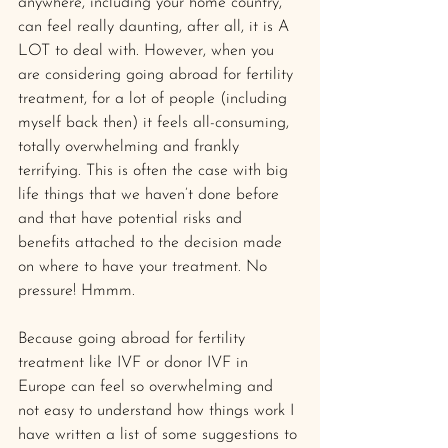
anywhere, including your home country, 
can feel really daunting, after all, it is A 
LOT to deal with. However, when you 
are considering going abroad for fertility 
treatment, for a lot of people (including 
myself back then) it feels all-consuming, 
totally overwhelming and frankly 
terrifying. This is often the case with big 
life things that we haven’t done before 
and that have potential risks and 
benefits attached to the decision made 
on where to have your treatment. No 
pressure! Hmmm.
Because going abroad for fertility 
treatment like IVF or donor IVF in 
Europe can feel so overwhelming and 
not easy to understand how things work I 
have written a list of some suggestions to 