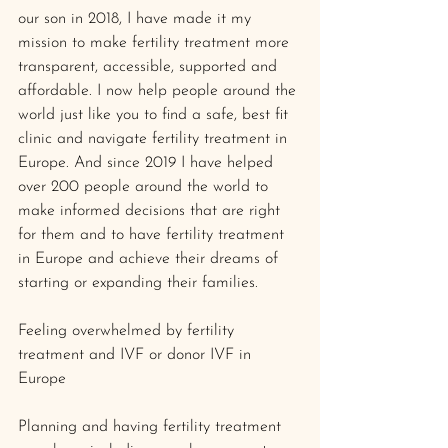
our son in 2018, I have made it my 
mission to make fertility treatment more 
transparent, accessible, supported and 
affordable. I now help people around the 
world just like you to find a safe, best fit 
clinic and navigate fertility treatment in 
Europe. And since 2019 I have helped 
over 200 people around the world to 
make informed decisions that are right 
for them and to have fertility treatment 
in Europe and achieve their dreams of 
starting or expanding their families.
Feeling overwhelmed by fertility 
treatment and IVF or donor IVF in 
Europe 
Planning and having fertility treatment 