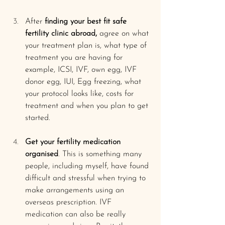
After 
finding your best fit safe 
fertility clinic abroad,
 agree on what 
your treatment plan is, what type of 
treatment you are having for 
example, ICSI, IVF, own egg, IVF 
donor egg, IUI, Egg freezing, what 
your protocol looks like, costs for 
treatment and when you plan to get 
started. 
Get your fertility medication 
organised
. This is something many 
people, including myself, have found 
difficult and stressful when trying to 
make arrangements using an 
overseas prescription. IVF 
medication can also be really 