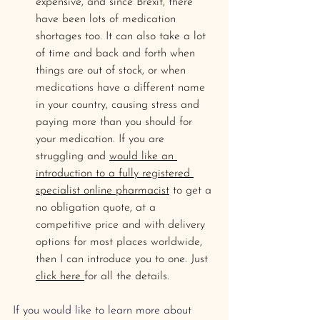
expensive, and since Brexit, there 
have been lots of medication 
shortages too. It can also take a lot 
of time and back and forth when 
things are out of stock, or when 
medications have a different name 
in your country, causing stress and 
paying more than you should for 
your medication. If you are 
struggling and 
would like an 
introduction to a fully registered 
specialist online pharmacist
 to get a 
no obligation quote, at a 
competitive price and with delivery 
options for most places worldwide, 
then I can introduce you to one. Just 
click here 
for all the details.
If you would like to learn more about 