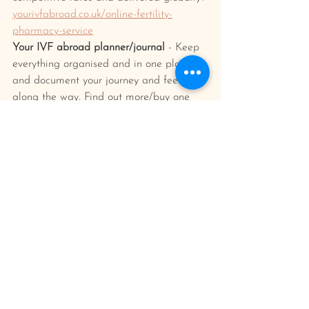
yourivfabroad.co.uk/online-fertility-
pharmacy-service
Your IVF abroad planner/journal 
- Keep 
everything organised and in one place 
and document your journey and feelings 
along the way. Find out more/buy one 
here: 
yourivfabroad.co.uk/shop
ivf treatment
planning tips
Planning Your IVF Abroad Trip
IVF Process