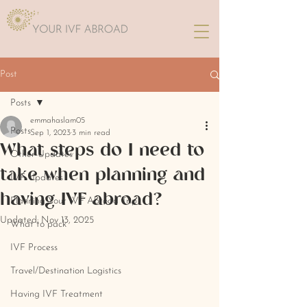
Post
Posts
emmahaslam05
Posts
Sep 1, 2023
3 min read
What steps do I need to
Other Updates
take when planning and
IVF Updates
having IVF abroad?
Planning Your IVF Abroad Trip
Updated:
Nov 13, 2025
What to pack
IVF Process
Travel/Destination Logistics
Having IVF Treatment