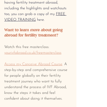
having fertility treatment abroad, 
including the highlights and watchouts 
too, you can grab a copy of my 
FREE 
VIDEO TRAINING
 here.
Want to learn more about going 
abroad for fertility treatment? 
Watch this free masterclass: 
yourivfabroad.co.uk/freemasterclass
Access my Conceive Abroad Course
.
 A 
step-by-step and comprehensive course 
for people globally on their fertility 
treatment journey who want to fully 
understand the process of IVF Abroad, 
know the steps it takes and feel 
confident about doing it themselves.