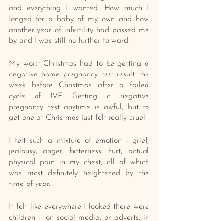
and everything I wanted. How much I 
Ionged for a baby of my own and how 
another year of infertility had passed me 
by and I was still no further forward.
My worst Christmas had to be getting a 
negative home pregnancy test result the 
week before Christmas after a failed 
cycle of IVF. Getting a negative 
pregnancy test anytime is awful, but to 
get one at Christmas just felt really cruel.
I felt such a mixture of emotion - grief, 
jealousy, anger, bitterness, hurt, actual 
physical pain in my chest, all of which 
was most definitely heightened by the 
time of year. 
It felt like everywhere I looked there were 
children -  on social media, on adverts, in 