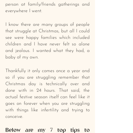
person at family/friends gatherings and 
everywhere I went.
I know there are many groups of people 
that struggle at Christmas, but all I could 
see were happy families which included 
children and I have never felt so alone 
and jealous. I wanted what they had, a 
baby of my own.
Thankfully it only comes once a year and 
so if you are struggling remember that 
Christmas day is technically over and 
done with in 24 hours. That said, the 
actual festive season itself can feel like it 
goes on forever when you are struggling 
with things like infertility and trying to 
conceive.
Below are my 7 top tips to 