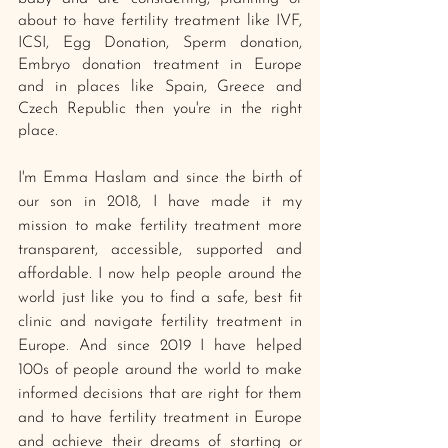
about to have fertility treatment like IVF, 
ICSI, Egg Donation, Sperm donation, 
Embryo donation treatment in Europe 
and in places like Spain, Greece and 
Czech Republic then you're in the right 
place. 
I'm Emma Haslam and since the birth of 
our son in 2018, I have made it my 
mission to make fertility treatment more 
transparent, accessible, supported and 
affordable. I now help people around the 
world just like you to find a safe, best fit 
clinic and navigate fertility treatment in 
Europe. And since 2019 I have helped 
100s of people around the world to make 
informed decisions that are right for them 
and to have fertility treatment in Europe 
and achieve their dreams of starting or 