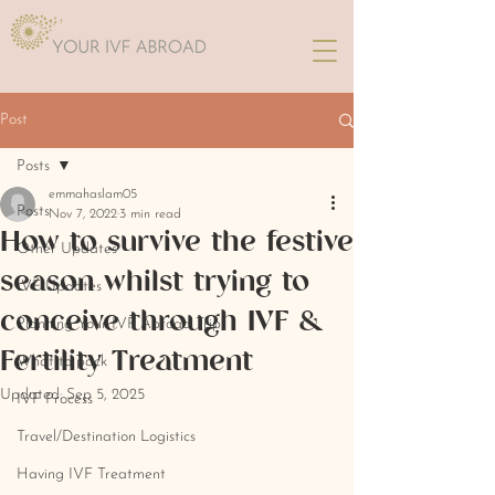
Post
Posts
emmahaslam05
Posts
Nov 7, 2022
3 min read
How to survive the festive
Other Updates
season whilst trying to
IVF Updates
conceive through IVF &
Planning Your IVF Abroad Trip
Fertility Treatment
What to pack
Updated:
Sep 5, 2025
IVF Process
Travel/Destination Logistics
Having IVF Treatment