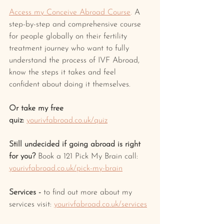
Access my Conceive Abroad Course
.
 A 
step-by-step and comprehensive course 
for people globally on their fertility 
treatment journey who want to fully 
understand the process of IVF Abroad, 
know the steps it takes and feel 
confident about doing it themselves.
Or take my free 
quiz:
yourivfabroad.co.uk/quiz
Still undecided if going abroad is right 
for you? 
Book a 121 Pick My Brain call: 
yourivfabroad.co.uk/pick-my-brain
Services -
 to find out more about my 
services visit: 
yourivfabroad.co.uk/services