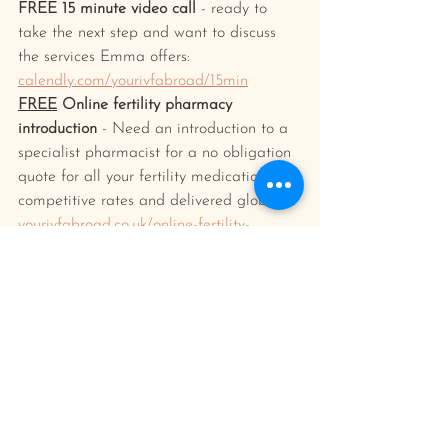
FREE 15 minute video call
 - ready to 
take the next step and want to discuss 
the services Emma offers: 
calendly.com/yourivfabroad/15min
FREE
 Online fertility pharmacy 
introduction
 - Need an introduction to a 
specialist pharmacist for a no obligation 
quote for all your fertility medication at 
competitive rates and delivered globally?
yourivfabroad.co.uk/online-fertility-
pharmacy-service
Your IVF abroad planner/journal 
- Keep 
everything organised and in one place 
and document your journey and feelings 
along the way. Find out more/buy one 
here: 
yourivfabroad.co.uk/shop
ivf treatment
emotion and well being
Having IVF Treatment