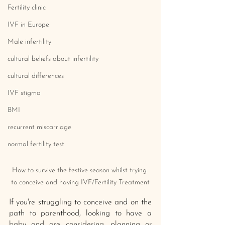
Fertility clinic
IVF in Europe
Male infertility
cultural beliefs about infertility
cultural differences
IVF stigma
BMI
recurrent miscarriage
normal fertility test
How to survive the festive season whilst trying 
to conceive and having IVF/Fertility Treatment
If you're struggling to conceive and on the 
path to parenthood, looking to have a 
baby and are considering, planning or 