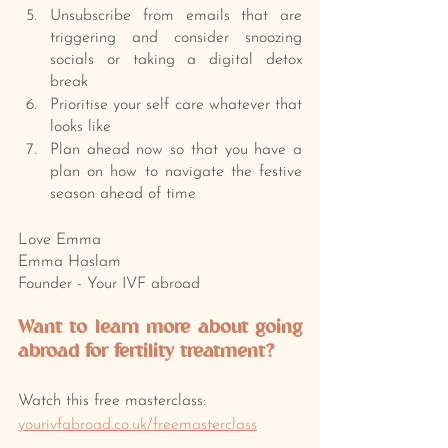
Unsubscribe from emails that are 
triggering and consider snoozing 
socials or taking a digital detox 
break
Prioritise your self care whatever that 
looks like
Plan ahead now so that you have a 
plan on how to navigate the festive 
season ahead of time
Love Emma 
Emma Haslam
Founder - Your IVF abroad
Want to learn more about going 
abroad for fertility treatment? 
Watch this free masterclass: 
yourivfabroad.co.uk/freemasterclass