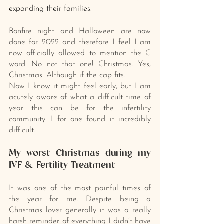
expanding their families.
Bonfire night and Halloween are now 
done for 2022 and therefore I feel I am 
now officially allowed to mention the C 
word. No not that one! Christmas. Yes, 
Christmas. Although if the cap fits…
Now I know it might feel early, but I am 
acutely aware of what a difficult time of 
year this can be for the infertility 
community. I for one found it incredibly 
difficult. 
My worst Christmas during my 
IVF & Fertility Treatment
It was one of the most painful times of 
the year for me. Despite being a 
Christmas lover generally it was a really 
harsh reminder of everything I didn’t have 