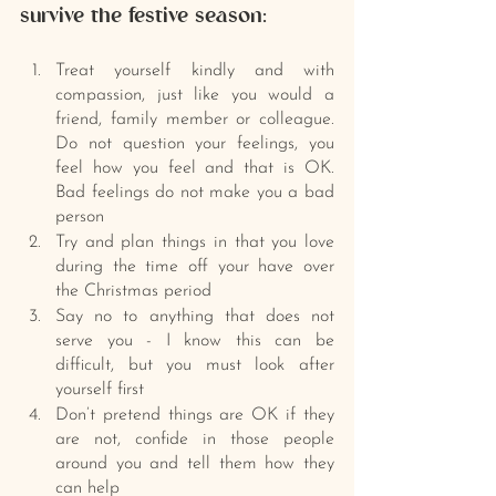
survive the festive season:
Treat yourself kindly and with 
compassion, just like you would a 
friend, family member or colleague. 
Do not question your feelings, you 
feel how you feel and that is OK. 
Bad feelings do not make you a bad 
person
Try and plan things in that you love 
during the time off your have over 
the Christmas period
Say no to anything that does not 
serve you - I know this can be 
difficult, but you must look after 
yourself first
Don’t pretend things are OK if they 
are not, confide in those people 
around you and tell them how they 
can help