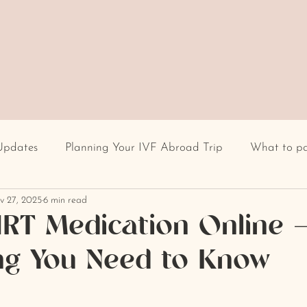
Updates
Planning Your IVF Abroad Trip
What to p
v 27, 2025
6 min read
Having IVF Treatment
Fertility clinic
IVF in Euro
RT Medication Online 
ng You Need to Know
cultural differences
IVF stigma
BMI
recur