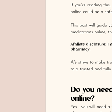
If you’re reading thi
online could be a safe
This post will guide 
medications online, t
Affiliate disclosure:
pharmacy.
We strive to make tre
to a trusted and fully
Do you need
online?
Yes - you will need a 