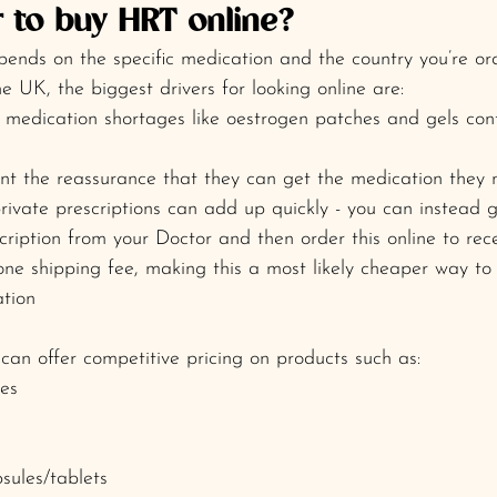
r to buy HRT online? 
epends on the specific medication and the country you’re or
e UK, the biggest drivers for looking online are:
medication shortages like oestrogen patches and gels con
t the reassurance that they can get the medication they 
private prescriptions can add up quickly - you can instead 
ription from your Doctor and then order this online to rec
one shipping fee, making this a most likely cheaper way to 
tion
an offer competitive pricing on products such as:
es
sules/tablets