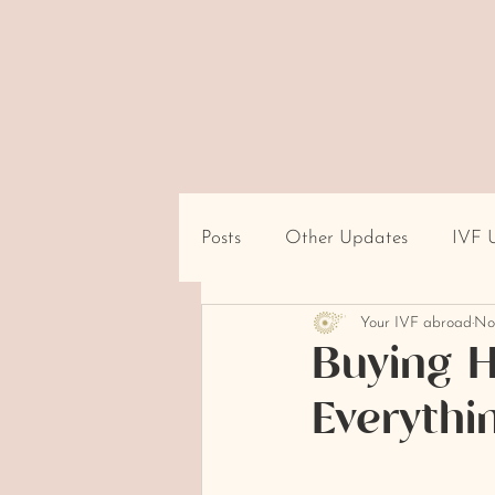
Posts
Other Updates
IVF 
Your IVF abroad
No
Travel/Destination Logistics
Buying H
Everythi
cultural beliefs about infertility