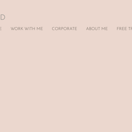
E
WORK WITH ME
CORPORATE
ABOUT ME
FREE T