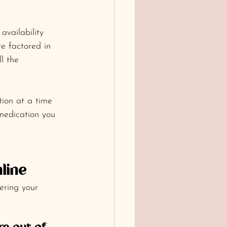
availability 
re factored in 
l the 
tion at a time 
medication you 
line
ering your 