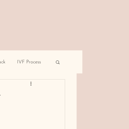
ack
IVF Process
pe
Male infertility
–
rent miscarriage