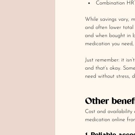
Combination HRT
While savings vary, ma
and often lower total 
and when bought in bu
medication you need, 
Just remember: it isn’t
and that’s okay. Some
need without stress, 
Other benef
Cost and availability
medication online fro