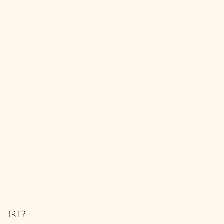
ur HRT? 