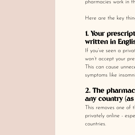
pharmacies work in th
Here are the key thin
1. Your prescri
written in Engli
If you’ve seen a pri
won’t accept your pres
This can cause unnec
symptoms like insomnia
2. The pharmacy
any country (as 
This removes one of t
privately online - esp
countries.