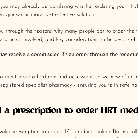
s, you may already be wondering whether ordering your HRT
r, quicker or more cost-effective solution.
you through the reasons why many people opt to order thei
he process involved, and key considerations to be aware of 
 I may receive a commission if you order through the reco
atment more affordable and accessible, so we now offer an
 registered specialist pharmacy - ensuring you’re in safe ha
 a prescription to order HRT med
valid prescription to order HRT products online. But not all