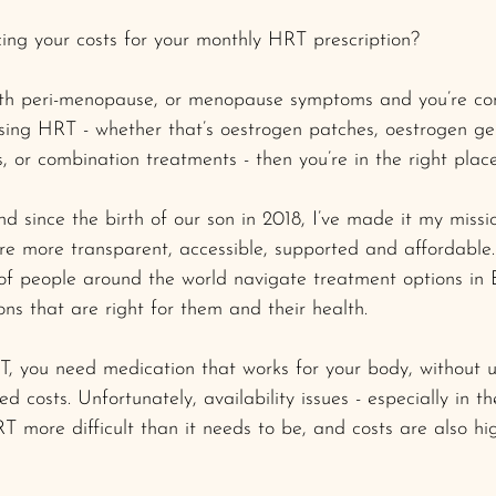
ing your costs for your monthly HRT prescription? 
with peri-menopause, or menopause symptoms and you’re con
sing HRT - whether that’s oestrogen patches, oestrogen gel,
, or combination treatments - then you’re in the right place
since the birth of our son in 2018, I’ve made it my missi
re more transparent, accessible, supported and affordable.
 of people around the world navigate treatment options in
ns that are right for them and their health.
, you need medication that works for your body, without 
ted costs. Unfortunately, availability issues - especially in 
 more difficult than it needs to be, and costs are also h