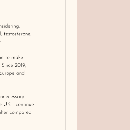
sidering, 
 testosterone, 
.
on to make 
 Since 2019, 
 Europe and 
unnecessary 
the UK - continue 
igher compared 