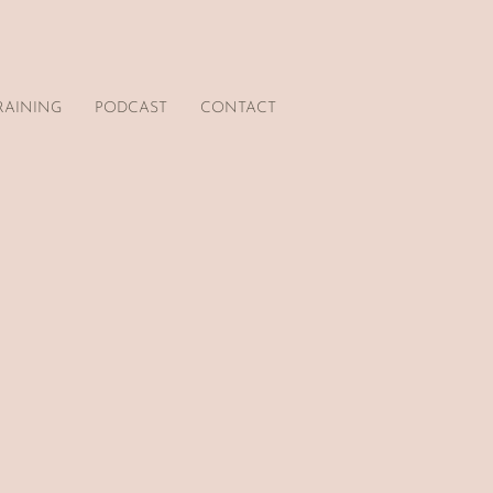
RAINING
PODCAST
CONTACT