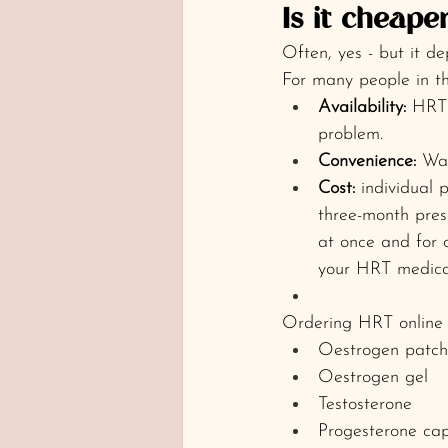
Is it cheape
Often, yes - but it d
For many people in th
Availability:
 HRT 
problem.
Convenience:
 Wan
Cost:
 individual 
three-month presc
at once and for 
your HRT medica
Ordering HRT online c
Oestrogen patch
Oestrogen gel
Testosterone
Progesterone cap