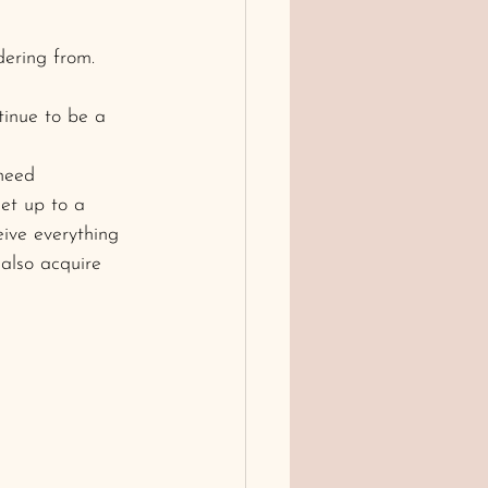
dering from.
tinue to be a 
need
get up to a 
eive everything 
also acquire 