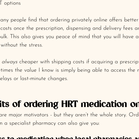
 options
ny people find that ordering privately online offers better 
costs once the prescription, dispensing and delivery fees a
lk. This also gives you peace of mind that you will have al
without the stress.
 
always
 cheaper with shipping costs if acquiring a prescrip
times the value I know is simply being able to access the 
delays or last-minute changes.
its of ordering HRT medication on
 are major motivators - but they aren’t the whole story. Ord
m a specialist pharmacy can also give you: