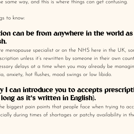
e same way, and this is where things can get confusing.
gs to know:
ption can be from anywhere in the world as 
sh.
vate menopause specialist or on the NHS here in the UK, s
cription unless it’s rewritten by someone in their own count
essary delays at a time when you may already be managing
, anxiety, hot flushes, mood swings or low libido.
 I can introduce you to accepts prescript
long as it’s written in English).
he biggest pain points that people face when trying to ac
ecially during times of shortages or patchy availability in 