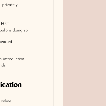
 privately 
r HRT 
before doing so.
mmended 
 introduction 
nds.
ication 
 online 