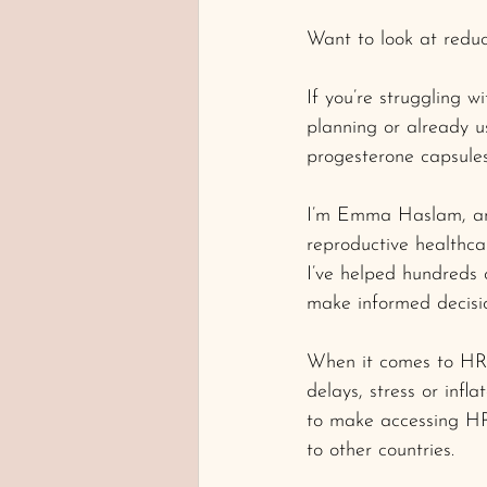
Want to look at reduc
If you’re struggling 
planning or already u
progesterone capsules
I’m Emma Haslam, and 
reproductive healthca
I’ve helped hundreds
make informed decisio
When it comes to HRT
delays, stress or infla
to make accessing HRT
to other countries.