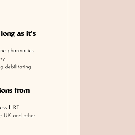
long as it’s 
ome pharmacies 
ry.
 debilitating 
ions from 
cess HRT 
the UK and other 