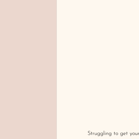
normal fertility test
Struggling to get yo