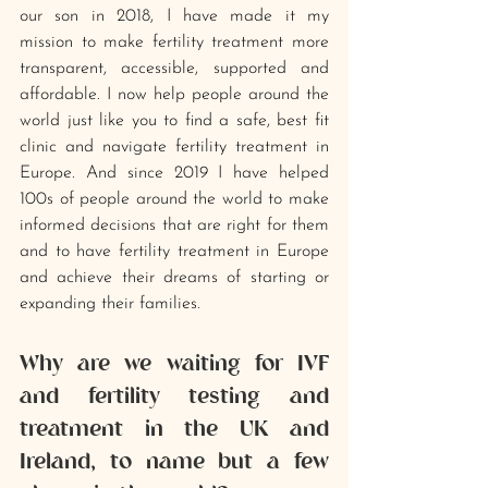
our son in 2018, I have made it my 
mission to make fertility treatment more 
transparent, accessible, supported and 
affordable. I now help people around the 
world just like you to find a safe, best fit 
clinic and navigate fertility treatment in 
Europe. And since 2019 I have helped 
100s of people around the world to make 
informed decisions that are right for them 
and to have fertility treatment in Europe 
and achieve their dreams of starting or 
expanding their families.
Why are we waiting for IVF 
and fertility testing and 
treatment in the UK and 
Ireland, to name but a few 