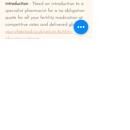
introduction
 - Need an introduction to a 
specialist pharmacist for a no obligation 
quote for all your fertility medication at 
competitive rates and delivered globally?
yourivfabroad.co.uk/online-fertility-
pharmacy-service
Your IVF abroad planner/journal 
- Keep 
everything organised and in one place 
and document your journey and feelings 
along the way. Find out more/buy one 
here: 
yourivfabroad.co.uk/shop
ivf treatment
ivf abroad planning
Having IVF Treatment
IVF Process