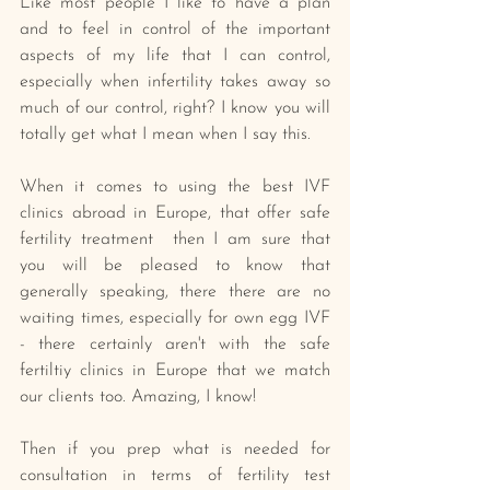
Like most people I like to have a plan 
and to feel in control of the important 
aspects of my life that I can control, 
especially when infertility takes away so 
much of our control, right? I know you will 
totally get what I mean when I say this.
When it comes to using the best IVF 
clinics abroad in Europe, that offer safe 
fertility treatment  then I am sure that 
you will be pleased to know that 
generally speaking, there there are no 
waiting times, especially for own egg IVF 
- there certainly aren't with the safe 
fertiltiy clinics in Europe that we match 
our clients too. Amazing, I know!
Then if you prep what is needed for 
consultation in terms of fertility test 