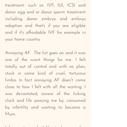
treatment: such as IVF, IUI, ICSI and 
donor egg and or donor sperm treatment 
including donor embryo and embryo 
adoption and that's if you are eligible 
and if it's affordable IVF for example in 
your home country.
Annoying AF.  The list goes on and it was 
one of the worst things for me. I felt 
totally out of control and with no plan, 
stuck in some kind of cruel, torturous 
limbo. In fact annoying AF doen't come 
close to how I felt with all the waiting. I 
was devastated, aware of the ticking 
clock and life passing me by, consumed 
by infertilty and waiting to become a 
Mum. 