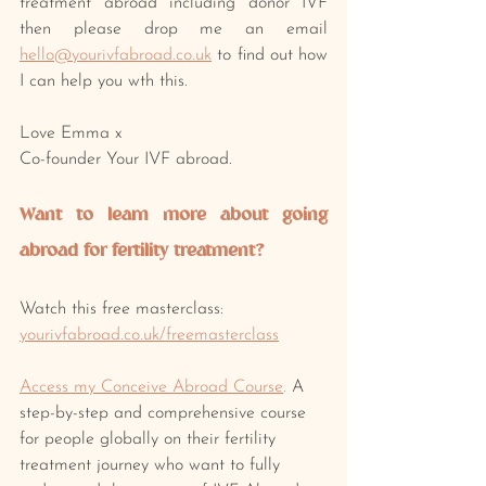
treatment abroad including donor IVF 
then please drop me an email 
hello@yourivfabroad.co.uk
 to find out how 
I can help you wth this.
Love Emma x
Co-founder Your IVF abroad.
Want to learn more about going 
abroad for fertility treatment? 
Watch this free masterclass: 
yourivfabroad.co.uk/freemasterclass
Access my Conceive Abroad Course
.
 A 
step-by-step and comprehensive course 
for people globally on their fertility 
treatment journey who want to fully 