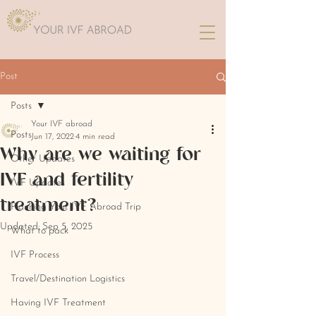
Post
Posts
Your IVF abroad
Posts
Jun 17, 2022
4 min read
Why are we waiting for
Other Updates
IVF and fertility
IVF Updates
treatment?
Planning Your IVF Abroad Trip
Updated:
Sep 5, 2025
What to pack
IVF Process
Travel/Destination Logistics
Having IVF Treatment