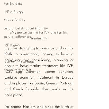
Fertility clinic
IVF in Europe
Male infertility
cultural beliefs about infertility
Why are we waiting for IVF and fertility 
cultural differences
treatment?
IVF stigma
If you're struggling to conceive and on the 
BMI
path to parenthood, looking to have a 
baby and are considering, planning or 
recurrent miscarriage
about to have fertility treatment like IVF, 
normal fertility test
ICSI, Egg Donation, Sperm donation, 
Embryo donation treatment in Europe 
and in places like Spain, Greece, Portugal 
and Czech Republic then you're in the 
right place. 
I'm Emma Haslam and since the birth of 