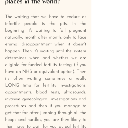
places in the world?
The waiting that we have to endure as 
infertile people is the pits. In the 
beginning it's waiting to fall pregnant 
naturally, month after month, only to face 
eternal disappointment when it doesn't 
happen. Then it's waiting until the system 
determines when and whether we are 
eligible for funded fertility testing (if you 
have an NHS or equivalent option). Then 
its often waiting sometimes a really 
LONG time for fertility investigations, 
appointments, blood tests, ultrasounds, 
invasive gynecological investigations and 
procedures and then if you manage to 
get that far after jumping through all the 
hoops and hurdles, you are then likely to 
then have to wait for you actual fertility 