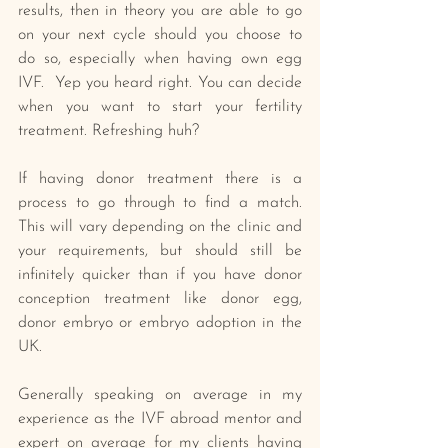
results, then in theory you are able to go 
on your next cycle should you choose to 
do so, especially when having own egg 
IVF.  Yep you heard right. You can decide 
when you want to start your fertility 
treatment. Refreshing huh? 
If having donor treatment there is a 
process to go through to find a match. 
This will vary depending on the clinic and 
your requirements, but should still be 
infinitely quicker than if you have donor 
conception treatment like donor egg, 
donor embryo or embryo adoption in the 
UK. 
Generally speaking on average in my 
experience as the IVF abroad mentor and 
expert on average for my clients having 