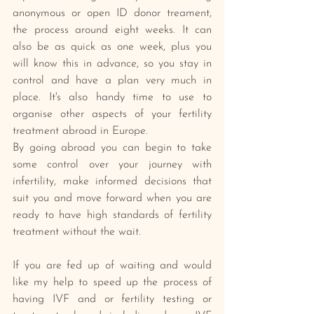
anonymous or open ID donor treament, 
the process around eight weeks. It can 
also be as quick as one week, plus you 
will know this in advance, so you stay in 
control and have a plan very much in 
place. It's also handy time to use to 
organise other aspects of your fertility 
treatment abroad in Europe.
By going abroad you can begin to take 
some control over your journey with 
infertility, make informed decisions that 
suit you and move forward when you are 
ready to have high standards of fertility 
treatment without the wait.
If you are fed up of waiting and would 
like my help to speed up the process of 
having IVF and or fertility testing or 