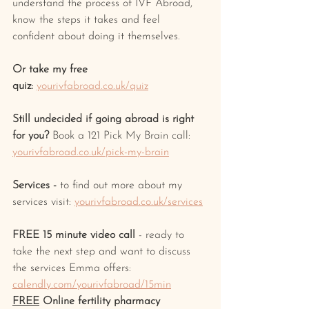
understand the process of IVF Abroad, 
know the steps it takes and feel 
confident about doing it themselves.
Or take my free 
quiz:
yourivfabroad.co.uk/quiz
Still undecided if going abroad is right 
for you? 
Book a 121 Pick My Brain call: 
yourivfabroad.co.uk/pick-my-brain
Services -
 to find out more about my 
services visit: 
yourivfabroad.co.uk/services
FREE 15 minute video call
 - ready to 
take the next step and want to discuss 
the services Emma offers: 
calendly.com/yourivfabroad/15min
FREE
 Online fertility pharmacy 