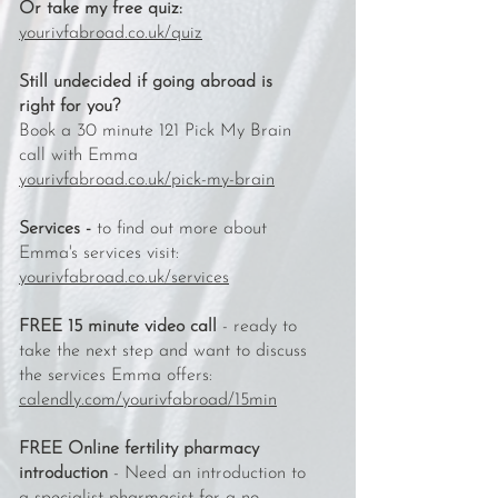
Or take my free quiz:
yourivfabroad.co.uk/quiz
Still undecided if going abroad is
right for you?
Book a 30 minute 121 Pick My Brain
call with Emma
yourivfabroad.co.uk/pick-my-brain
Services -
to find out more about
Emma's services visit:
yourivfabroad.co.uk/services
FREE 15 minute video call
- ready to
take the next step and want to discuss
the services Emma offers:
calendly.com/yourivfabroad/15min
FREE Online fertility pharmacy
introduction
- Need an introduction to