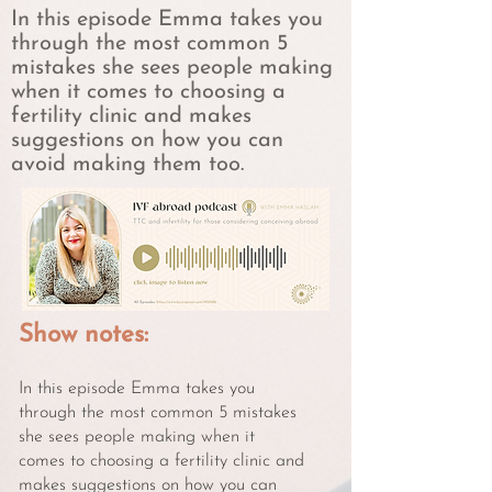
In this episode Emma takes you
through the most common 5
mistakes she sees people making
when it comes to choosing a
fertility clinic and makes
suggestions on how you can
avoid making them too.
Show notes:
In this episode Emma takes you
through the most common 5 mistakes
she sees people making when it
comes to choosing a fertility clinic and
makes suggestions on how you can