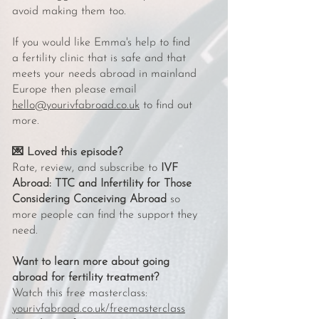
avoid making them too.
If you would like Emma's help to find
a fertility clinic that is safe and that
meets your needs abroad in mainland
Europe then please email
hello@yourivfabroad.co.uk
to find out
more.
💌 Loved this episode?
Rate, review, and subscribe to
IVF
Abroad: TTC and Infertility for Those
Considering Conceiving Abroad
so
more people can find the support they
need.
Want to learn more about going
abroad for fertility treatment?
Watch this free masterclass:
yourivfabroad.co.uk/freemasterclass