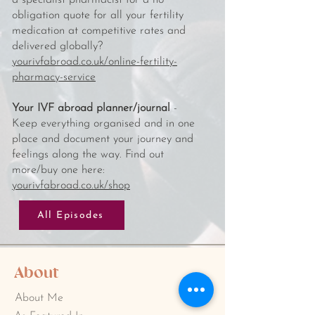
a specialist pharmacist for a no
obligation quote for all your fertility
medication at competitive rates and
delivered globally?
yourivfabroad.co.uk/online-fertility-
pharmacy-service
Your IVF abroad planner/journal
-
Keep everything organised and in one
place and document your journey and
feelings along the way. Find out
more/buy one here:
yourivfabroad.co.uk/shop
All Episodes
About
About Me