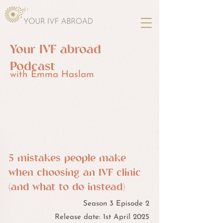
Your IVF abroad
Podcast
with Emma Haslam
5 mistakes people make
when choosing an IVF clinic
(and what to do instead)
Season 3 Episode 2
Release date: 1st April 2025