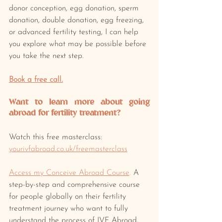
donor conception, egg donation, sperm 
donation, double donation, egg freezing, 
or advanced fertility testing, I can help 
you explore what may be possible before 
you take the next step.
Book a free call.
Want to learn more about going 
abroad for fertility treatment? 
Watch this free masterclass: 
yourivfabroad.co.uk/freemasterclass
Access my Conceive Abroad Course
.
 A 
step-by-step and comprehensive course 
for people globally on their fertility 
treatment journey who want to fully 
understand the process of IVF Abroad, 