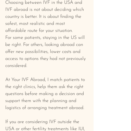
Choosing between IVF in the USA and 
IVF abroad is not about deciding which 
country is better. It is about finding the 
safest, most realistic and most 
affordable route for your situation.
For some patients, staying in the US will 
be right. For others, looking abroad can 
offer new possibilities, lower costs and 
access to options they had not previously 
considered.
At Your IVF Abroad, I match patients to 
the right clinics, help them ask the right 
questions before making a decision and 
support them with the planning and 
logistics of arranging treatment abroad.
If you are considering IVF outside the 
USA or other fertility treatments like IUI, 