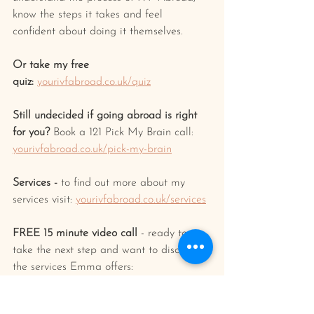
know the steps it takes and feel 
confident about doing it themselves.
Or take my free 
quiz:
yourivfabroad.co.uk/quiz
Still undecided if going abroad is right 
for you? 
Book a 121 Pick My Brain call: 
yourivfabroad.co.uk/pick-my-brain
Services -
 to find out more about my 
services visit: 
yourivfabroad.co.uk/services
FREE 15 minute video call
 - ready to 
take the next step and want to discuss 
the services Emma offers: 
calendly.com/yourivfabroad/15min
FREE
 Online fertility pharmacy 