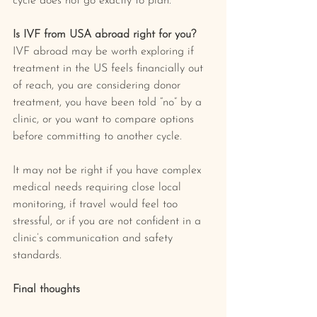
cycle does not go exactly to plan.
Is IVF from USA abroad right for you?
IVF abroad may be worth exploring if 
treatment in the US feels financially out 
of reach, you are considering donor 
treatment, you have been told “no” by a 
clinic, or you want to compare options 
before committing to another cycle.
It may not be right if you have complex 
medical needs requiring close local 
monitoring, if travel would feel too 
stressful, or if you are not confident in a 
clinic’s communication and safety 
standards.
Final thoughts