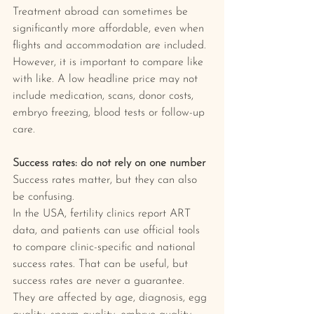
Treatment abroad can sometimes be 
significantly more affordable, even when 
flights and accommodation are included. 
However, it is important to compare like 
with like. A low headline price may not 
include medication, scans, donor costs, 
embryo freezing, blood tests or follow-up 
care.
Success rates: do not rely on one number
Success rates matter, but they can also 
be confusing.
In the USA, fertility clinics report ART 
data, and patients can use official tools 
to compare clinic-specific and national 
success rates. That can be useful, but 
success rates are never a guarantee. 
They are affected by age, diagnosis, egg 