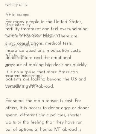
Fertility clinic
IVF in Europe
For many people in the United States, 
Male infertility
fertility treatment can feel overwhelming 
cultural beliefs about infertility
before it has even begun. There are 
clinic consultations, medical tests, 
cultural differences
insurance questions, medication costs, 
IVF stigma
donor options and the emotional 
pressure of making big decisions quickly.  
BMI
It is no surprise that more American 
recurrent miscarriage
patients are looking beyond the US and 
normal fertility test
considering IVF abroad.
For some, the main reason is cost. For 
others, it is access to donor eggs or donor 
sperm, different clinic policies, shorter 
waits or the feeling that they have run 
out of options at home. IVF abroad is 