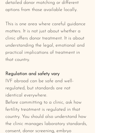
detailed donor matching or different 
options from those available locally.
This is one area where careful guidance 
matters. It is not just about whether a 
clinic offers donor treatment. It is about 
understanding the legal, emotional and 
practical implications of treatment in 
that country.
Regulation and safety vary
IVF abroad can be safe and well-
regulated, but standards are not 
identical everywhere.
Before committing to a clinic, ask how 
fertility treatment is regulated in that 
country. You should also understand how 
the clinic manages laboratory standards, 
consent, donor screening, embryo 