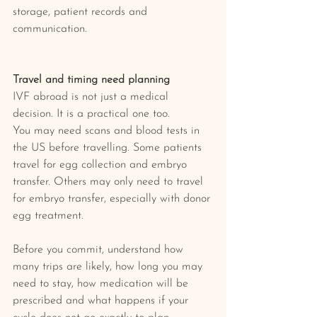
storage, patient records and 
communication.
Travel and timing need planning
IVF abroad is not just a medical 
decision. It is a practical one too.
You may need scans and blood tests in 
the US before travelling. Some patients 
travel for egg collection and embryo 
transfer. Others may only need to travel 
for embryo transfer, especially with donor 
egg treatment.
Before you commit, understand how 
many trips are likely, how long you may 
need to stay, how medication will be 
prescribed and what happens if your 