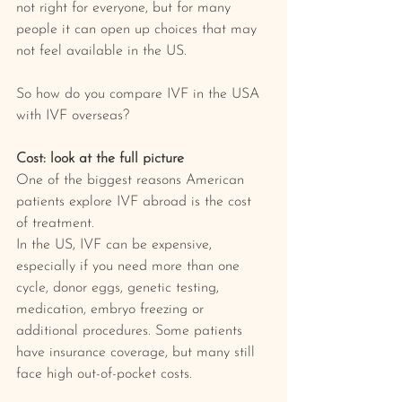
not right for everyone, but for many 
people it can open up choices that may 
not feel available in the US.
So how do you compare IVF in the USA 
with IVF overseas?
Cost: look at the full picture
One of the biggest reasons American 
patients explore IVF abroad is the cost 
of treatment.
In the US, IVF can be expensive, 
especially if you need more than one 
cycle, donor eggs, genetic testing, 
medication, embryo freezing or 
additional procedures. Some patients 
have insurance coverage, but many still 
face high out-of-pocket costs.