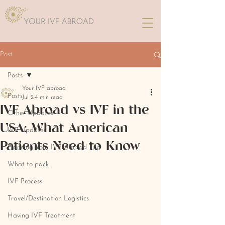
Post
Posts
Your IVF abroad
Posts
Jul 2
4 min read
IVF Abroad vs IVF in the
Other Updates
USA: What American
IVF Updates
Patients Need to Know
Planning Your IVF Abroad Trip
What to pack
IVF Process
Travel/Destination Logistics
Having IVF Treatment