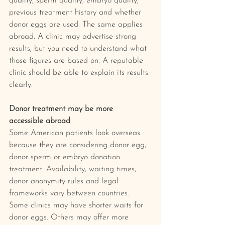
quality, sperm quality, embryo quality, 
previous treatment history and whether 
donor eggs are used. The same applies 
abroad. A clinic may advertise strong 
results, but you need to understand what 
those figures are based on. A reputable 
clinic should be able to explain its results 
clearly.
Donor treatment may be more 
accessible abroad
Some American patients look overseas 
because they are considering donor egg, 
donor sperm or embryo donation 
treatment. Availability, waiting times, 
donor anonymity rules and legal 
frameworks vary between countries. 
Some clinics may have shorter waits for 
donor eggs. Others may offer more 