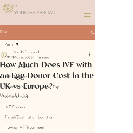
Post
Posts
Your IVF abroad
Posts
May 6, 2025
4 min read
How Much Does IVF with
Other Updates
an Egg Donor Cost in the
IVF Updates
UK vs Europe?
Planning Your IVF Abroad Trip
Updated:
Jul 23
What to pack
IVF Process
Travel/Destination Logistics
Having IVF Treatment