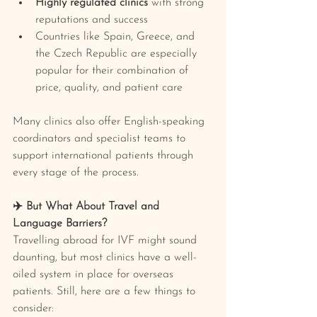
Highly regulated clinics
 with strong 
reputations and success
Countries like Spain, Greece, and 
the Czech Republic are especially 
popular for their combination of 
price, quality, and patient care
Many clinics also offer English-speaking 
coordinators and specialist teams to 
support international patients through 
every stage of the process.
✈️ But What About Travel and 
Language Barriers?
Travelling abroad for IVF might sound 
daunting, but most clinics have a well-
oiled system in place for overseas 
patients. Still, here are a few things to 
consider: