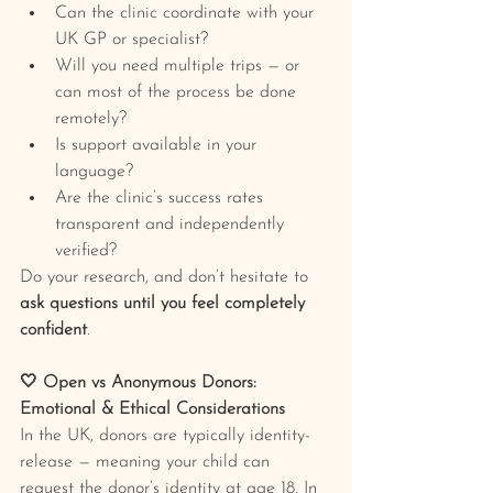
Can the clinic coordinate with your 
UK GP or specialist?
Will you need multiple trips — or 
can most of the process be done 
remotely?
Is support available in your 
language?
Are the clinic’s success rates 
transparent and independently 
verified?
Do your research, and don’t hesitate to 
ask questions until you feel completely 
confident
.
🤍 Open vs Anonymous Donors: 
Emotional & Ethical Considerations
In the UK, donors are typically identity-
release — meaning your child can 
request the donor’s identity at age 18. In 