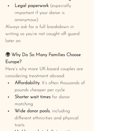
Legal paperwork
 (especially 
important if your donor is 
anonymous)
Always ask for a full breakdown in 
writing so you’re not caught off guard 
later on.
🌍 Why Do So Many Families Choose 
Europe?
Here’s why more UK-based couples are 
considering treatment abroad:
Affordability
: It’s often thousands of 
pounds cheaper per cycle
Shorter wait times
 for donor 
matching
Wide donor pools
, including 
different ethnicities and physical 
traits