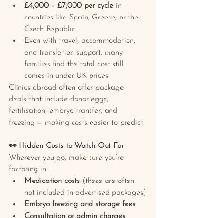
£4,000 – £7,000 per cycle
 in 
countries like Spain, Greece, or the 
Czech Republic
Even with travel, accommodation, 
and translation support, many 
families find the total cost still 
comes in under UK prices
Clinics abroad often offer package 
deals that include donor eggs, 
fertilisation, embryo transfer, and 
freezing — making costs easier to predict.
👀 Hidden Costs to Watch Out For
Wherever you go, make sure you’re 
factoring in:
Medication costs
 (these are often 
not included in advertised packages)
Embryo freezing and storage fees
Consultation or admin charges