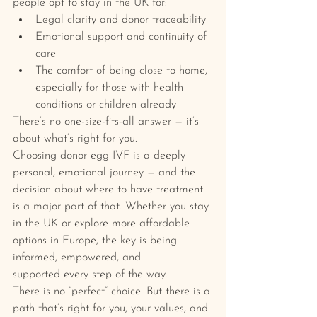
people opt to stay in the UK for:
Legal clarity and donor traceability
Emotional support and continuity of 
care
The comfort of being close to home, 
especially for those with health 
conditions or children already
There’s no one-size-fits-all answer — it’s 
about what’s right for you.
Choosing donor egg IVF is a deeply 
personal, emotional journey — and the 
decision about where to have treatment 
is a major part of that. Whether you stay 
in the UK or explore more affordable 
options in Europe, the key is being 
informed, empowered, and 
supported every step of the way.
There is no “perfect” choice. But there is a 
path that’s right for you, your values, and 