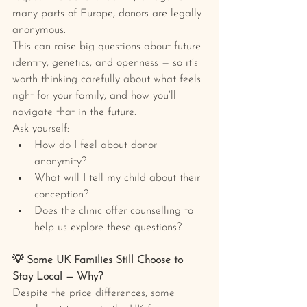
many parts of Europe, donors are legally 
anonymous.
This can raise big questions about future 
identity, genetics, and openness — so it’s 
worth thinking carefully about what feels 
right for your family, and how you’ll 
navigate that in the future.
Ask yourself:
How do I feel about donor 
anonymity?
What will I tell my child about their 
conception?
Does the clinic offer counselling to 
help us explore these questions?
💡 Some UK Families Still Choose to 
Stay Local — Why?
Despite the price differences, some 