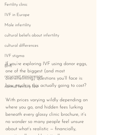
Fertility clinic
IVF in Europe
Male infertility
cultural beliefs about infertility
cultural differences
IVF stigma
If you’re exploring IVF using donor eggs, 
BMI
one of the biggest (and most 
recurrent miscarriage
overwhelming) questions you’ll face is: 
how much is this actually going to cost?
normal fertility test
With prices varying wildly depending on 
where you go, and hidden fees lurking 
beneath every glossy clinic brochure, it’s 
no wonder so many people feel unsure 
about what’s realistic — financially, 