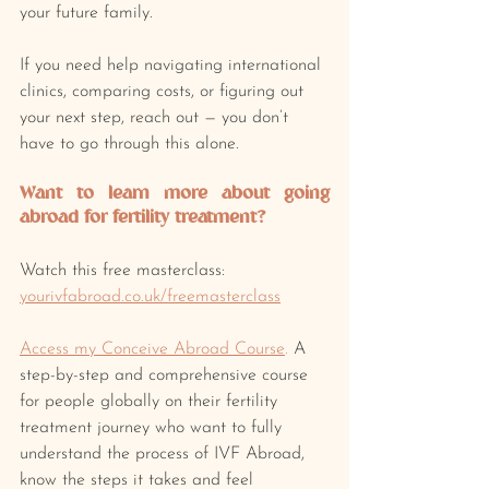
your future family.
If you need help navigating international 
clinics, comparing costs, or figuring out 
your next step, reach out — you don’t 
have to go through this alone.
Want to learn more about going 
abroad for fertility treatment? 
Watch this free masterclass: 
yourivfabroad.co.uk/freemasterclass
Access my Conceive Abroad Course
.
 A 
step-by-step and comprehensive course 
for people globally on their fertility 
treatment journey who want to fully 
understand the process of IVF Abroad, 
know the steps it takes and feel 