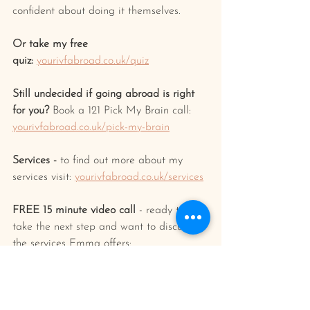
confident about doing it themselves.
Or take my free 
quiz:
yourivfabroad.co.uk/quiz
Still undecided if going abroad is right 
for you? 
Book a 121 Pick My Brain call: 
yourivfabroad.co.uk/pick-my-brain
Services -
 to find out more about my 
services visit: 
yourivfabroad.co.uk/services
FREE 15 minute video call
 - ready to 
take the next step and want to discuss 
the services Emma offers: 
calendly.com/yourivfabroad/15min
FREE
 Online fertility pharmacy 
introduction
 - Need an introduction to a 
specialist pharmacist for a no obligation 