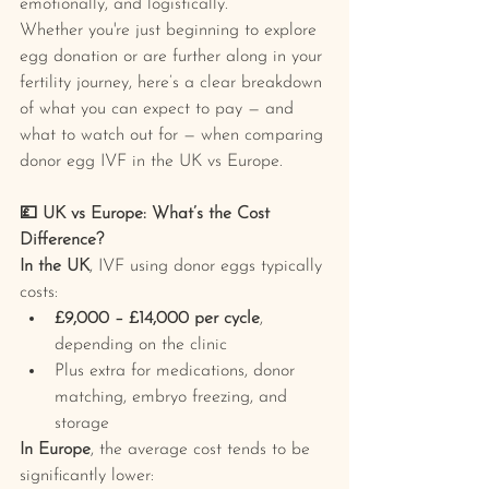
emotionally, and logistically.
Whether you're just beginning to explore 
egg donation or are further along in your 
fertility journey, here’s a clear breakdown 
of what you can expect to pay — and 
what to watch out for — when comparing 
donor egg IVF in the UK vs Europe.
💷 UK vs Europe: What’s the Cost 
Difference?
In the UK
, IVF using donor eggs typically 
costs:
£9,000 – £14,000 per cycle
, 
depending on the clinic
Plus extra for medications, donor 
matching, embryo freezing, and 
storage
In Europe
, the average cost tends to be 
significantly lower: