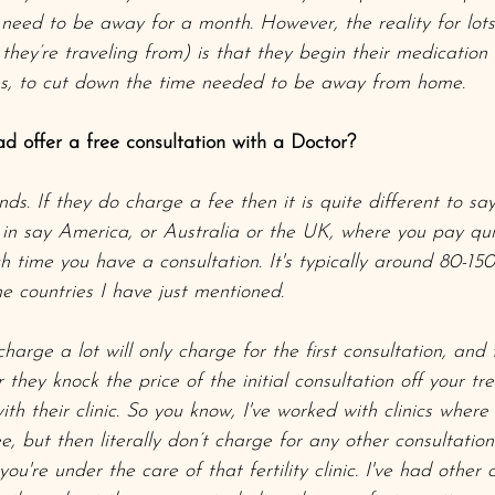
l need to be away for a month. However, the reality for lot
hey’re traveling from) is that they begin their medication
ies, to cut down the time needed to be away from home. 
ad offer a free consultation with a Doctor?
ds. If they do charge a fee then it is quite different to sa
 in say America, or Australia or the UK, where you pay q
time you have a consultation. It's typically around 80-150 
 countries I have just mentioned.
charge a lot will only charge for the first consultation, and 
 they knock the price of the initial consultation off your tr
h their clinic. So you know, I've worked with clinics where
ee, but then literally don’t charge for any other consultation
you're under the care of that fertility clinic. I've had other