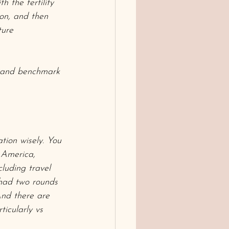
h the fertility 
ion, and then 
ture 
w and benchmark 
tion wisely. You 
 America, 
uding travel 
had two rounds 
And there are 
icularly vs 