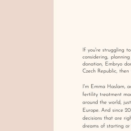
If you're struggling 
considering, planning
donation, Embryo don
Czech Republic, then y
I'm Emma Haslam, and
fertility treatment m
around the world, just 
Europe. And since 20
decisions that are rig
dreams of starting or 