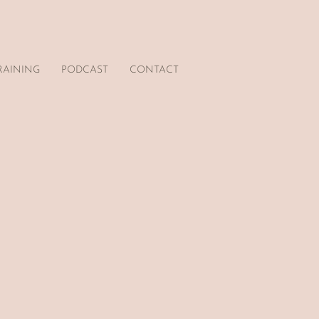
RAINING
PODCAST
CONTACT