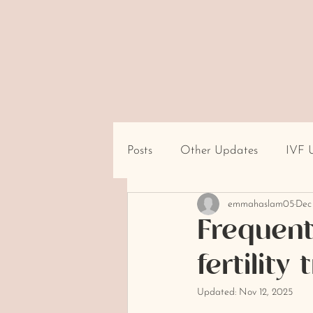
Posts
Other Updates
IVF 
emmahaslam05
Dec
Travel/Destination Logistics
Frequent
fertilit
cultural beliefs about infertility
Updated:
Nov 12, 2025