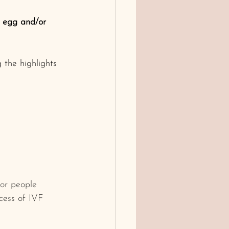
s egg and/or 
 the highlights 
or people 
ocess of IVF 