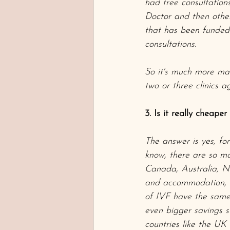
had free consultations
Doctor and then other 
that has been funded 
consultations. 
So it's much more man
two or three clinics a
3. Is it really cheape
The answer is yes, fo
know, there are so ma
Canada, Australia, N
and accommodation, y
of IVF have the same 
even bigger savings s
countries like the U