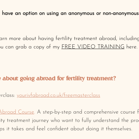
o I have an option on using an anonymous or non-anonymou
earn more about having fertility treatment abroad, including
ou can grab a copy of my 
FREE VIDEO TRAINING
 here.
about going abroad for fertility treatment? 
rclass: 
yourivfabroad.co.uk/freemasterclass
Abroad Course
.
 A step-by-step and comprehensive course f
ility treatment journey who want to fully understand the pr
s it takes and feel confident about doing it themselves.