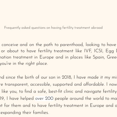
Frequently asked questions on having fertility treatment abroad
to conceive and on the path to parenthood, looking to hav
 or about to have fertility treatment like IVF, ICSI, Egg
ation treatment in Europe and in places like Spain, Greec
ou're in the right place. 
 since the birth of our son in 2018, I have made it my mi
ore transparent, accessible, supported and affordable. I no
like you, to find a safe, best-fit clinic and navigate fertilit
19, I have helped 
over 200
 people around the world to ma
ht for them and to have fertility treatment in Europe and a
expanding their families.