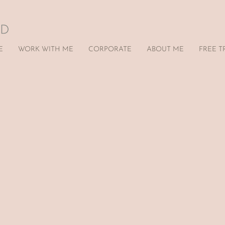
E
WORK WITH ME
CORPORATE
ABOUT ME
FREE T