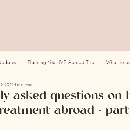
Updates
Planning Your IVF Abroad Trip
What to p
 9, 2022
4 min read
Having IVF Treatment
Fertility clinic
IVF in Euro
ly asked questions on 
y treatment abroad - par
cultural differences
IVF stigma
BMI
recur