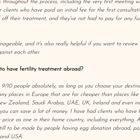
 throughout the process, including the very first meeting wit
clients who have paid an initial fee for the first consultat
off their treatment, and they've not had to pay for any fu
ageable, and it's also really helpful if you want to revie
gainst each other. 
r to have fertility treatment abroad?
r 9/10 people absolutely, as long as you choose your destina
ny places in Europe that are far cheaper than places like
ew Zealand, Saudi Arabia, UAE, UK, Ireland and even incl
ou can save a lot of money. I have had clients who have 
price as one in their home country, including everything. 
till to be made by people having egg donation abroad, part
K and USA.