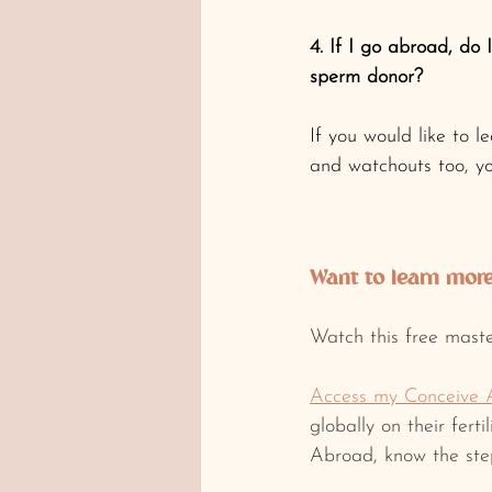
4. If I go abroad, d
sperm donor?
If you would like to l
and watchouts too, y
Want to learn more 
Watch this free maste
Access my Conceive 
globally on their fert
Abroad, know the step