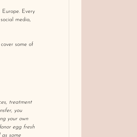
n Europe. Every 
social media, 
o cover some of 
ces, treatment 
nsfer, you 
ing your own 
donor egg fresh 
l as some 