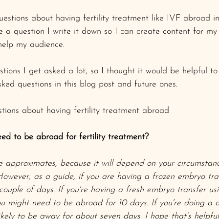
questions about having fertility treatment like IVF abroad i
a question I write it down so I can create content for my 
help my audience.
tions I get asked a lot, so I thought it would be helpful t
ked questions in this blog post and future ones. 
tions about having fertility treatment abroad
ed to be abroad for fertility treatment? 
e approximates, because it will depend on your circumstan
 However, as a guide, if you are having a frozen embryo tra
ouple of days. If you're having a fresh embryo transfer us
you might need to be abroad for 10 days. If you're doing a 
likely to be away for about seven days. I hope that’s helpfu