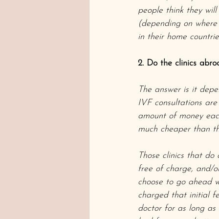
people think they wil
(depending on where t
in their home countr
2. Do the clinics abro
The answer is it depen
IVF consultations are
amount of money each 
much cheaper than the
Those clinics that do 
free of charge, and/or
choose to go ahead wit
charged that initial f
doctor for as long as 