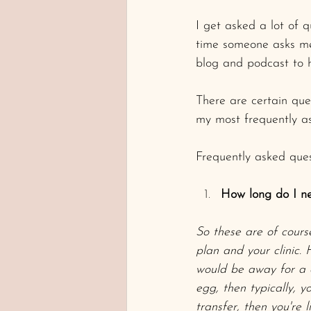
I get asked a lot of 
time someone asks me 
blog and podcast to 
There are certain ques
my most frequently as
Frequently asked ques
How long do I ne
So these are of cours
plan and your clinic.
would be away for a c
egg, then typically, 
transfer, then you're 