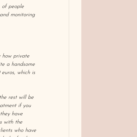
s of people 
 and monitoring 
y how private 
uite a handsome 
euros, which is 
the rest will be 
eatment if you 
 they have 
s with the 
 clients who have 