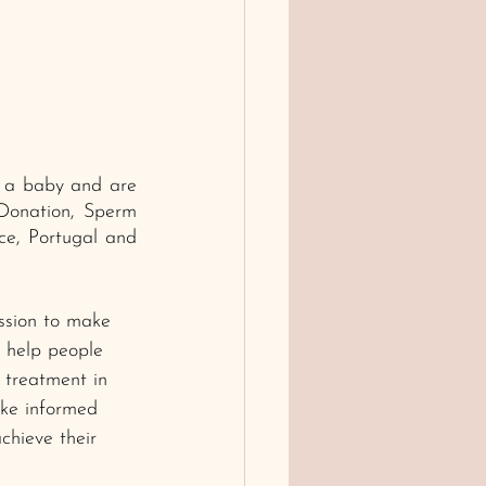
e a baby and are 
 Donation, Sperm 
e, Portugal and 
ssion to make 
w help people 
y treatment in 
ke informed 
chieve their 