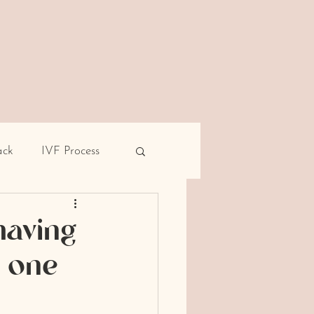
ack
IVF Process
pe
Male infertility
having
t one
rent miscarriage