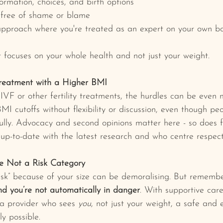
formation, choices, and birth options
 free of shame or blame
approach where you're treated as an expert on your own b
 focuses on your whole health and not just your weight.
 Treatment with a Higher BMI
VF or other fertility treatments, the hurdles can be even m
I cutoffs without flexibility or discussion, even though peop
ully. Advocacy and second opinions matter here - so does f
 up-to-date with the latest research and who centre respect
e Not a Risk Category
risk” because of your size can be demoralising. But remember
nd you’re not automatically in danger
. With supportive car
a provider who sees 
you
, not just your weight, a safe and
y possible.