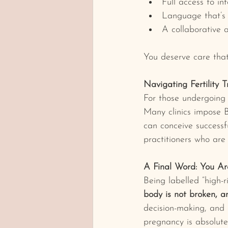
Full access to in
Language that’s
A collaborative 
You deserve care that
Navigating Fertility
For those undergoing I
Many clinics impose BM
can conceive successf
practitioners who are
A Final Word: You Ar
Being labelled “high-
body is not broken, a
decision-making, and 
pregnancy is absolutel