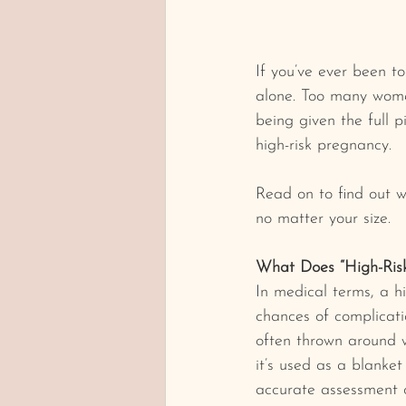
If you’ve ever been to
alone. Too many women
being given the full 
high-risk pregnancy.
Read on to find out 
no matter your size.
What Does “High-Ris
In medical terms, a h
chances of complicatio
often thrown around wi
it’s used as a blanke
accurate assessment o