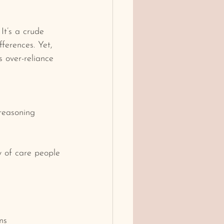
t’s a crude 
ferences. Yet, 
s over-reliance 
 reasoning
ty of care people 
ms