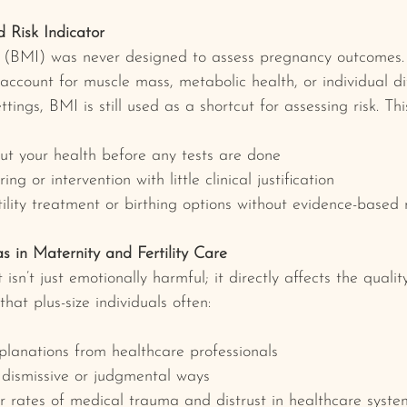
 Risk Indicator
(BMI) was never designed to assess pregnancy outcomes. I
account for muscle mass, metabolic health, or individual dif
tings, BMI is still used as a shortcut for assessing risk. Thi
t your health before any tests are done
ng or intervention with little clinical justification
ility treatment or birthing options without evidence-based
s in Maternity and Fertility Care
sn’t just emotionally harmful; it directly affects the quali
that plus-size individuals often:
planations from healthcare professionals
 dismissive or judgmental ways
r rates of medical trauma and distrust in healthcare syste