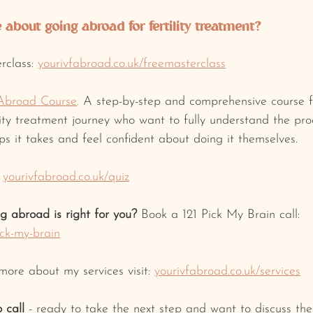
about going abroad for fertility treatment? 
rclass: 
yourivfabroad.co.uk/freemasterclass
Abroad Course
.
 A step-by-step and comprehensive course f
ility treatment journey who want to fully understand the pr
s it takes and feel confident about doing it themselves.
yourivfabroad.co.uk/quiz
ng abroad is right for you? 
Book a 121 Pick My Brain call: 
ick-my-brain
 more about my services visit: 
yourivfabroad.co.uk/services
 call
 - ready to take the next step and want to discuss t