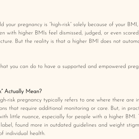
ld your pregnancy is “high-risk” solely because of your BMI,
 with higher BMIs feel dismissed, judged, or even scared,
picture. But the reality is that a higher BMI does not autom
what you can do to have a supported and empowered preg
k” Actually Mean?
igh-risk pregnancy typically refers to one where there are i
ns that require additional monitoring or care. But, in pract
th little nuance, especially for people with a higher BMI. 
t label, found more in outdated guidelines and weight stig
f individual health.