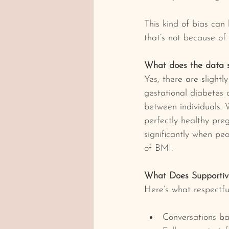
This kind of bias can
that’s not because of 
What does the data 
Yes, there are slightl
gestational diabetes 
between individuals.
perfectly healthy pre
significantly when peo
of BMI.
What Does Supportiv
Here’s what respectful
Conversations ba