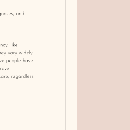
gnoses, and 
cy, like 
hey vary
widely 
ize people have 
rove 
care, regardless 