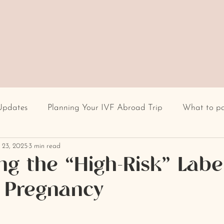
Updates
Planning Your IVF Abroad Trip
What to p
 23, 2025
3 min read
Having IVF Treatment
Fertility clinic
IVF in Euro
g the “High-Risk” Label
e Pregnancy
cultural differences
IVF stigma
BMI
recur