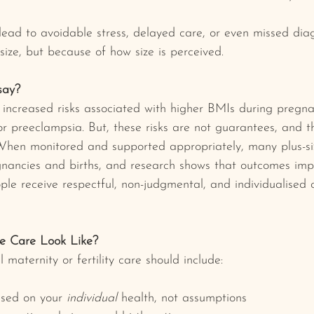
 lead to avoidable stress, delayed care, or even missed dia
size, but because of how size is perceived.
say?
y increased risks associated with higher BMIs during pregnan
or preeclampsia. But, these risks are not guarantees, and t
 When monitored and supported appropriately, many plus-s
gnancies and births, and research shows that outcomes imp
ple receive respectful, non-judgmental, and individualised 
e Care Look Like?
 maternity or fertility care should include:
sed on your 
individual
 health, not assumptions