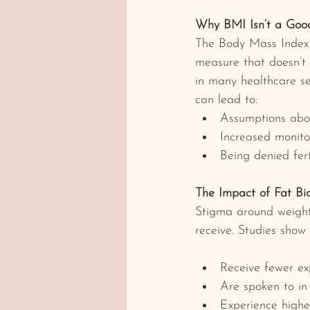
Why BMI Isn’t a Good
The Body Mass Index 
measure that doesn’t 
in many healthcare set
can lead to:
Assumptions abou
Increased monitori
Being denied fert
The Impact of Fat Bia
Stigma around weight i
receive. Studies show 
Receive fewer ex
Are spoken to in
Experience highe