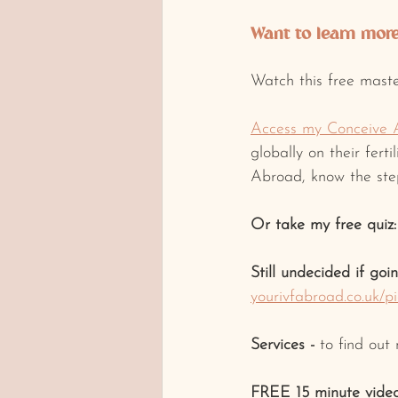
Want to learn more 
Watch this free maste
Access my Conceive 
globally on their fert
Abroad, know the step
Or take my free quiz:
Still undecided if goi
yourivfabroad.co.uk/p
Services -
 to find out
FREE 15 minute video