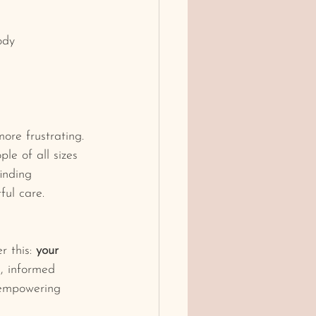
ody
ore frustrating. 
le of all sizes 
inding 
ful care.
 this: 
your 
e, informed 
 empowering 