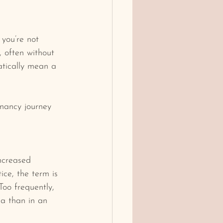
 you’re not 
 often without 
atically mean a 
nancy journey 
ncreased 
ice, the term is 
Too frequently, 
ma than in an 