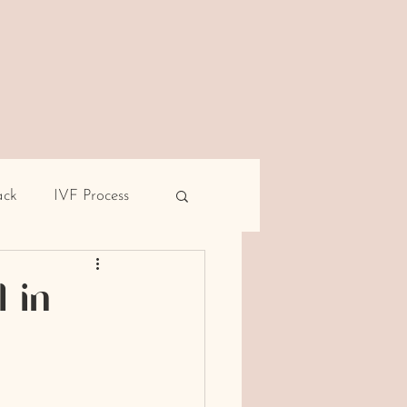
ack
IVF Process
pe
Male infertility
 in
rent miscarriage