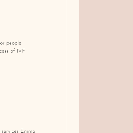
or people 
ocess of IVF 
he services Emma 