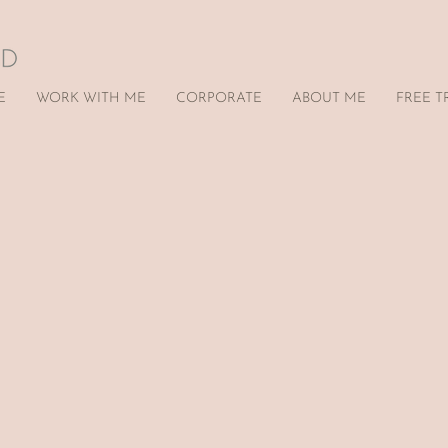
E
WORK WITH ME
CORPORATE
ABOUT ME
FREE T