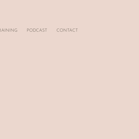
RAINING
PODCAST
CONTACT