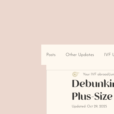
Posts
Other Updates
IVF 
Your IVF abroad
Jun
Travel/Destination Logistics
Debunkin
Plus-Siz
cultural beliefs about infertility
Updated:
Oct 29, 2025