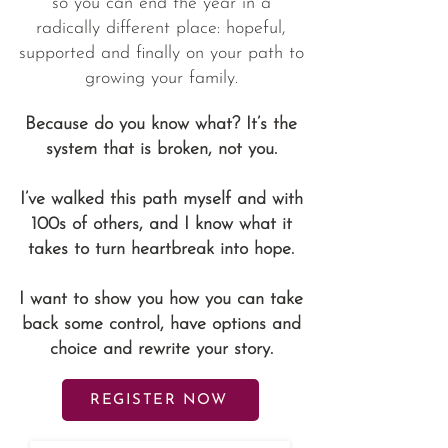
so you can end the year in a
radically different place: hopeful,
supported and finally on your path to
growing your family.
Because do you know what? It’s the
system that is broken, not you.
I’ve walked this path myself and with
100s of others, and I know what it
takes to turn heartbreak into hope.
I want to show you how you can take
back some control, have options and
choice and rewrite your story.
REGISTER NOW