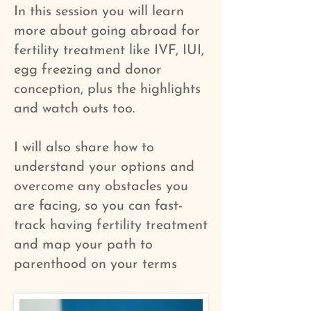
In this session you will learn
more about going abroad for
fertility treatment like IVF, IUI,
egg freezing and donor
conception, plus the highlights
and watch outs too.
I will also share how to
understand your options and
overcome any obstacles you
are facing, so you can fast-
track having fertility treatment
and map your path to
parenthood on your terms