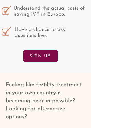
Understand the actual costs of
having IVF in Europe.
Have a chance to ask
questions live.
SIGN UP
Feeling like fertility treatment
in your own country is
becoming near impossible?
Looking for alternative
options?