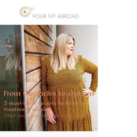
FREE VIRTUAL LIVE MASTERCLASS
+ Q&A
From Obstacles to Options
3 must-know secrets to fertility
treatment abroad
(that most people don't know about)