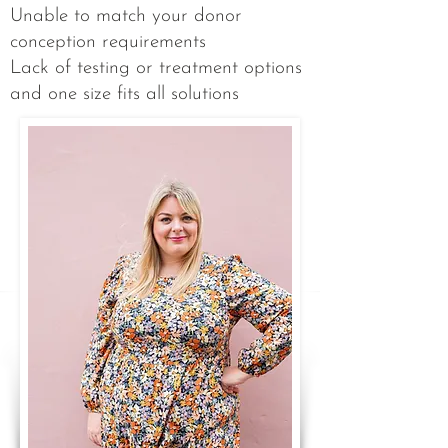
Unable to match your donor
conception requirements​
Lack of testing or treatment options
and one size fits all solutions