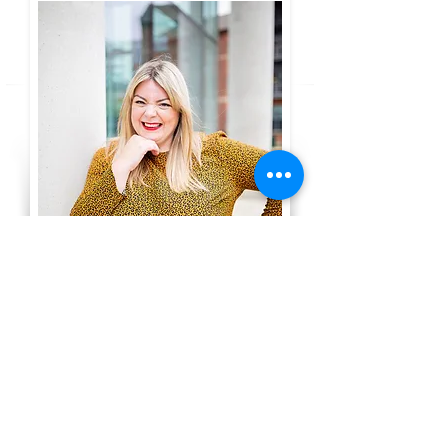
In this empowering free session,
I will help:
Show you how you can move
forward and grow your family