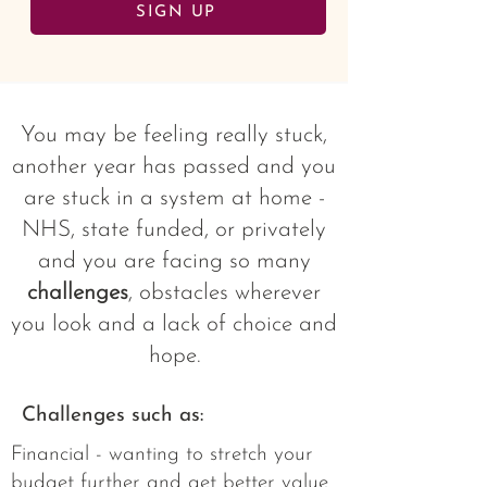
SIGN UP
You may be feeling really stuck,
another year has passed and you
are stuck in a system at home -
NHS, state funded, or privately
and you are facing so many
challenges
, obstacles wherever
you look and a lack of choice and
hope.
Challenges such as:
Financial - wanting to stretch your
budget further and get better value