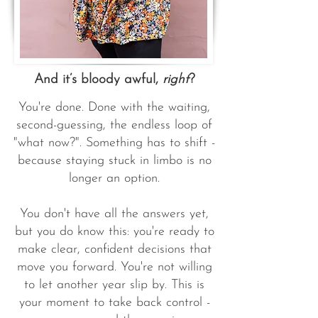
And it’s bloody awful,
right
?
You're done. Done with the waiting,
second-guessing, the endless loop of
"what now?". Something has to shift -
because staying stuck in limbo is no
longer an option.
You don't have all the answers yet,
but you do know this: you're ready to
make clear, confident decisions that
move you forward. You're not willing
to let another year slip by. This is
your moment to take back control -