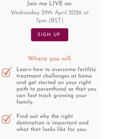
Join me LIVE on:
Wednesday 29th April 2026 at
7pm (BST)
SIGN UP
Where you will:
Learn how to overcome fertility
treatment challenges at home
and get started on your right
path to parenthood so that you
can fast track growing your
family.
Find out why the right
destination is important and
what that looks like for you.