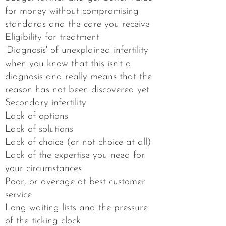
for money without​ compromising
standards and the care you receive
​Eligibility for treatment​
'Diagnosis' of unexplained infertility
when you know that this isn't a
diagnosis and really means that the
reason has not been discovered yet​
Secondary infertility​
Lack of options​
Lack of solutions​
Lack of choice (or not choice at all)​
Lack of the expertise you need for
your circumstances​
Poor, or average at best customer
service​
Long waiting lists and the pressure
of the ticking clock​