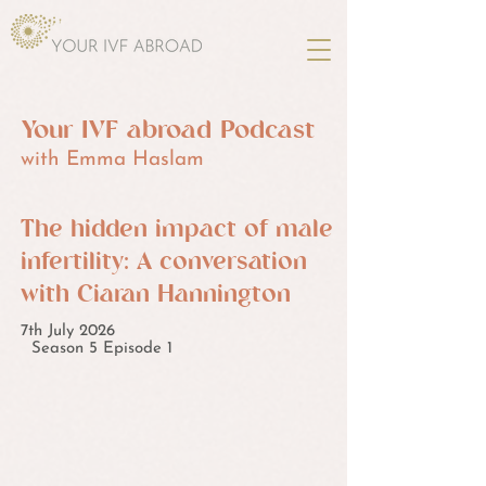
Your IVF abroad Podcast
with Emma Haslam
The hidden impact of male
infertility: A conversation
with Ciaran Hannington
7th July 2026
Season 5 Episode 1