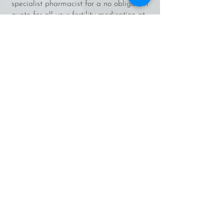
specialist pharmacist for a no obligation
quote for all your fertility medication at
competitive rates and delivered
globally?
yourivfabroad.co.uk/online-fertility-
pharmacy-service
Your IVF abroad planner/journal - Keep
everything organised and in one place,
and document your journey and feelings
along the way. Find out more/buy one
here:
yourivfabroad.co.uk/shop
About
About Me
As Featured In
Contact Me