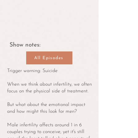
Show notes:
All Episodes
Trigger warning: Suicide
When we think about infertility, we often
focus on the physical side of treatment.
But what about the emotional impact
and how might this look for men?
Male infertility affects around 1 in 6
couples trying to conceive, yet it's still