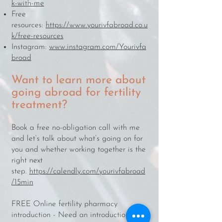
k-with-me
Free
resources:
https://www.yourivfabroad.co.u
k/free-resources
Instagram:
www.instagram.com/Yourivfa
broad
Want to learn more about
going abroad for fertility
treatment?​​
​​​Book a free no-obligation call with me
and let’s talk about what’s going on for
you and whether working together is the
right next
step.
https://calendly.com/yourivfabroad
/15min
FREE Online fertility pharmacy
introduction - Need an introduction to a