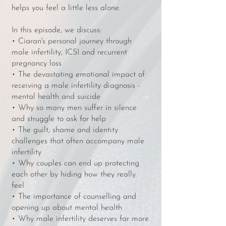
helps you feel a little less alone.
In this episode, we discuss:
• Ciaran's personal journey through
male infertility, ICSI and recurrent
pregnancy loss
• The devastating emotional impact of
receiving a male infertility diagnosis -
mental health and suicide
• Why so many men suffer in silence
and struggle to ask for help
• The guilt, shame and identity
challenges that often accompany male
infertility
• Why couples can end up protecting
each other by hiding how they really
feel
• The importance of counselling and
opening up about mental health
• Why male infertility deserves far more