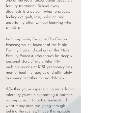
one of the least talked about aspects of
fertility treatment. Behind every
diagnosis is a person trying to process
feelings of guilt, loss, isolation and
uncertainty often without knowing who
to talk to.
In this episode, I'm joined by Ciaran
Hannington, co-founder of the Male
Fertility Hub and co-host of the Male
Fertility Podcast, who shares his deeply
personal story of male infertility,
multiple rounds of ICSI, pregnancy loss,
mental health struggles and ultimately
becoming a father to two children.
Whether you're experiencing male factor
infertility yourself, supporting a partner,
or simply want to better understand
what many men are going through
behind the scenes, I hope this episode