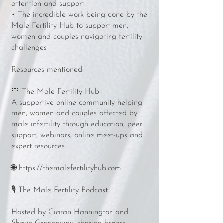
attention and support
• The incredible work being done by the
Male Fertility Hub to support men,
women and couples navigating fertility
challenges
Resources mentioned:
💙 The Male Fertility Hub
A supportive online community helping
men, women and couples affected by
male infertility through education, peer
support, webinars, online meet-ups and
expert resources.
🌐
https://themalefertilityhub.com
🎙️ The Male Fertility Podcast
Hosted by Ciaran Hannington and