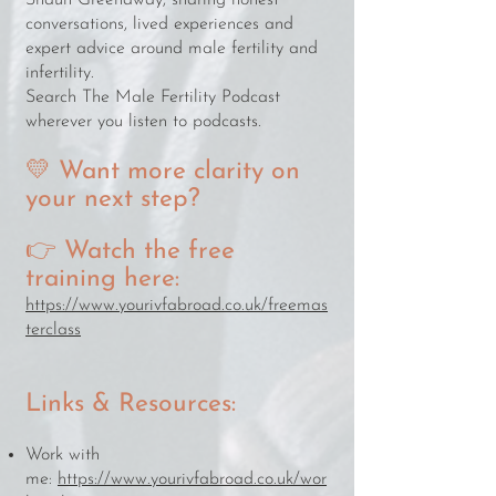
Shaun Greenaway, sharing honest
conversations, lived experiences and
expert advice around male fertility and
infertility.
Search The Male Fertility Podcast
wherever you listen to podcasts.
💛 Want more clarity on
your next step?
👉 Watch the free
training here:
https://www.yourivfabroad.co.uk/freemas
terclass
Links & Resources:
Work with
me:
https://www.yourivfabroad.co.uk/wor