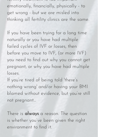
emotionally, financially, physically - to
get wrong - but we are misled into
thinking all fertility clinics are the same.
If you have been trying for a long time
naturally or you have had multiple
failed cycles of IVF or losses, then
before you move to IVF, (or more IVF)
you need to find out why you cannot get
pregnant, or why you have had multiple
losses.
If you’re tired of being told 'there’s
nothing wrong' and/or having your BMI
blamed without evidence, but you’re still
not pregnant…
There is
always
a reason. The question
is whether you’ve been given the right
environment to find it.