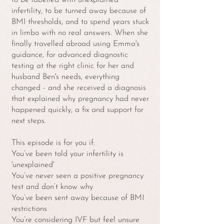
to be labelled with unexplained
infertility, to be turned away because of
BMI thresholds, and to spend years stuck
in limbo with no real answers. When she
finally travelled abroad using Emma's
guidance, for advanced diagnostic
testing at the right clinic for her and
husband Ben's needs, everything
changed - and she received a diagnosis
that explained why pregnancy had never
happened quickly, a fix and support for
next steps.
This episode is for you if:
You’ve been told your infertility is
'unexplained'
You’ve never seen a positive pregnancy
test and don’t know why
You’ve been sent away because of BMI
restrictions
You’re considering IVF but feel unsure