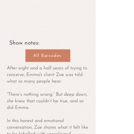
Show notes:
All Episodes
After eight and a half years of trying to
conceive, Emma's client Zoe was told
what so many people hear:
“There’s nothing wrong.” But deep down,
she knew that couldn’t be true, and so
did Emma.
In this honest and emotional
conversation, Zoe shares what it felt like