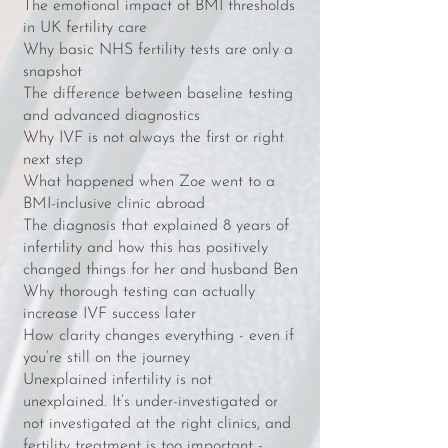
The emotional impact of BMI thresholds
in UK fertility care
Why basic NHS fertility tests are only a
snapshot
The difference between baseline testing
and advanced diagnostics
Why IVF is not always the first or right
next step
What happened when Zoe went to a
BMI-inclusive clinic abroad
The diagnosis that explained 8 years of
infertility and how this has positively
changed things for her and husband Ben
Why thorough testing can actually
increase IVF success later
How clarity changes everything - even if
you’re still on the journey
Unexplained infertility is not
unexplained. It’s under-investigated or
not investigated at the right clinics, and
fertility treatment is too important -