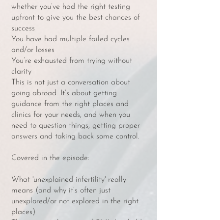
whether you’ve had the right testing
upfront to give you the best chances of
success
You have had multiple failed cycles
and/or losses
You’re exhausted from trying without
clarity
This is not just a conversation about
going abroad. It’s about getting
guidance from the right places and
clinics for your needs, and when you
need to question things, getting proper
answers and taking back some control.
Covered in the episode:
What 'unexplained infertility' really
means (and why it’s often just
unexplored/or not explored in the right
places)