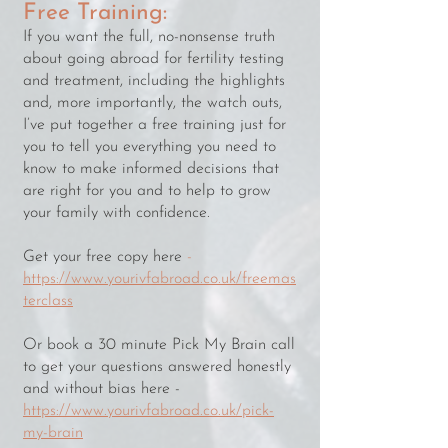
Free Training:
If you want the full, no-nonsense truth
about going abroad for fertility testing
and treatment, including the highlights
and, more importantly, the watch outs,
I’ve put together a free training just for
you to tell you everything you need to
know to make informed decisions that
are right for you and to help to grow
your family with confidence.
Get your free copy here
-
https://www.yourivfabroad.co.uk/freemas
terclass
Or book a 30 minute Pick My Brain call
to get your questions answered honestly
and without bias here -
https://www.yourivfabroad.co.uk/pick-
my-brain