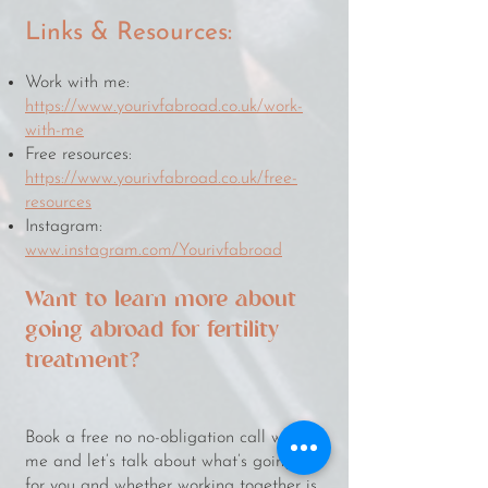
Links & Resources:
Work with me:
https://www.yourivfabroad.co.uk/work-
with-me
Free resources:
https://www.yourivfabroad.co.uk/free-
resources
Instagram:
www.instagram.com/Yourivfabroad
Want to learn more about
going abroad for fertility
treatment?
​​​Book a free no no-obligation call with
me and let’s talk about what’s going on
for you and whether working together is