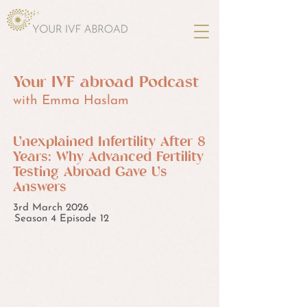
Your IVF abroad Podcast
with Emma Haslam
Unexplained Infertility After 8
Years: Why Advanced Fertility
Testing Abroad Gave Us
Answers
3rd March 2026
Season 4 Episode 12