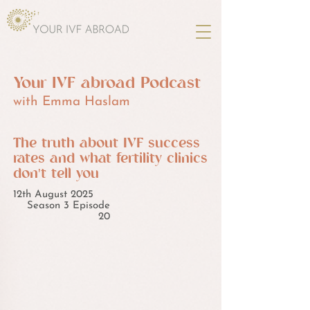
Your IVF abroad Podcast
with Emma Haslam
The truth about IVF success
rates and what fertility clinics
don't tell you
12th August 2025
Season 3 Episode
20