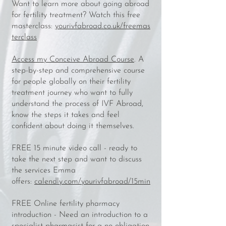
Want to learn more about going abroad
for fertility treatment? Watch this free
masterclass:
yourivfabroad.co.uk/freemas
terclass
Access my Conceive Abroad Course
. A
step-by-step and comprehensive course
for people globally on their fertility
treatment journey who want to fully
understand the process of IVF Abroad,
know the steps it takes and feel
confident about doing it themselves.
FREE 15 minute video call - ready to
take the next step and want to discuss
the services Emma
offers:
calendly.com/yourivfabroad/15min
FREE Online fertility pharmacy
introduction - Need an introduction to a