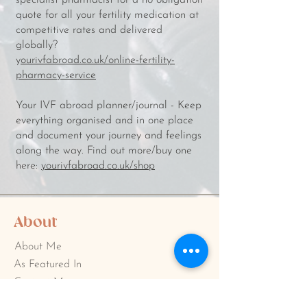
specialist pharmacist for a no obligation
quote for all your fertility medication at
competitive rates and delivered
globally?
y
ourivfabroad.co.uk/online-fertility-
pharmacy-service
Your IVF abroad planner/journal - Keep
everything organised and in one place
and document your journey and feelings
along the way. Find out more/buy one
here:
yourivfabroad.co.uk/shop
About
About Me
As Featured In
Contact Me