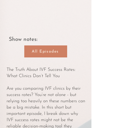
Show notes:
All Episodes
The Truth About IVF Success Rates:
What Clinics Don’t Tell You
Are you comparing IVF clinics by their
success rates? You’re not alone - but
relying too heavily on these numbers can
be a big mistake. In this short but
important episode, I break down why
IVF success rates might not be the
reliable decision-making tool they