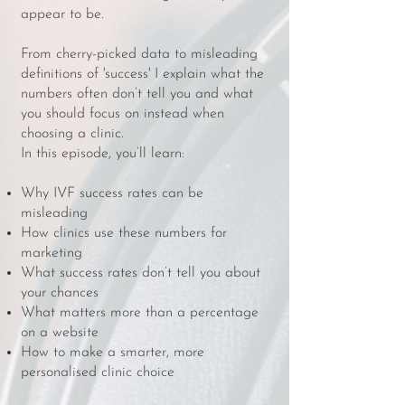
appear to be.
From cherry-picked data to misleading
definitions of 'success' I explain what the
numbers often don’t tell you and what
you should focus on instead when
choosing a clinic.
In this episode, you’ll learn:
Why IVF success rates can be
misleading
How clinics use these numbers for
marketing
What success rates don’t tell you about
your chances
What matters more than a percentage
on a website
How to make a smarter, more
personalised clinic choice