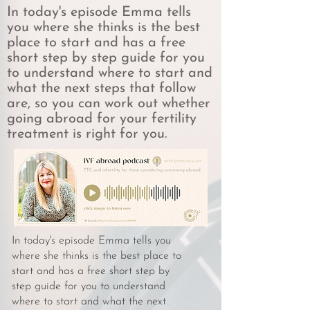
In today's episode Emma tells
you where she thinks is the best
place to start and has a free
short step by step guide for you
to understand where to start and
what the next steps that follow
are, so you can work out whether
going abroad for your fertility
treatment is right for you.
In today's episode Emma tells you
where she thinks is the best place to
start and has a free short step by
step guide for you to understand
where to start and what the next