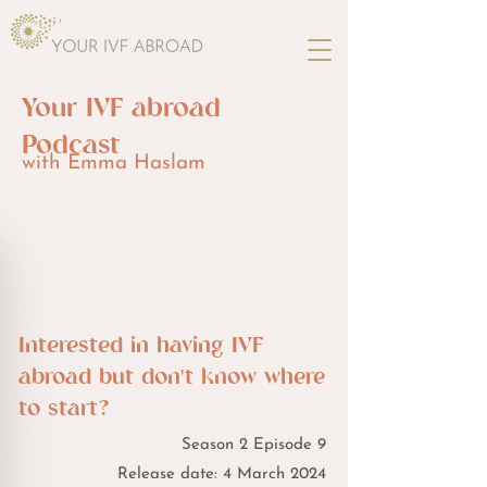
Your IVF abroad
Podcast
with Emma Haslam
Interested in having IVF
abroad but don't know where
to start?
Season 2 Episode 9
Release date: 4 March 2024