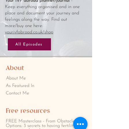
Your IVF abroad planner/journal
-
Keep everything organised and in one
place and document your journey and
feelings along the way. Find out
more/buy one here:
yourivfabroad.co.uk/shop
All Episodes
About
About Me
As Featured In
Contact Me
Free resources
FREE Masterclass - From Obstacles to
Options: 3 secrets to having fertility