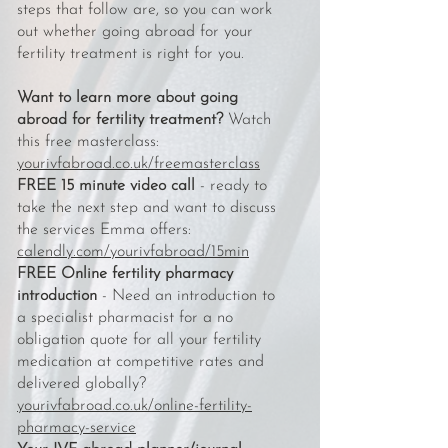
steps that follow are, so you can work
out whether going abroad for your
fertility treatment is right for you.
Want to learn more about going
abroad for fertility treatment?
Watch
this free masterclass:
yourivfabroad.co.uk/freemasterclass
FREE 15 minute video call
- ready to
take the next step and want to discuss
the services Emma offers:
calendly.com/yourivfabroad/15min
FREE Online fertility pharmacy
introduction
- Need an introduction to
a specialist pharmacist for a no
obligation quote for all your fertility
medication at competitive rates and
delivered globally?
yourivfabroad.co.uk/online-fertility-
pharmacy-service