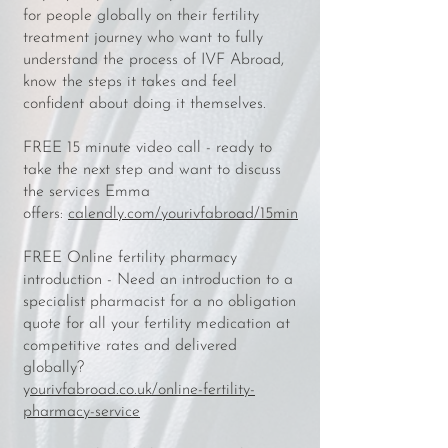
for people globally on their fertility
treatment journey who want to fully
understand the process of IVF Abroad,
know the steps it takes and feel
confident about doing it themselves.
FREE 15 minute video call - ready to
take the next step and want to discuss
the services Emma
offers:
calendly.com/yourivfabroad/15min
FREE Online fertility pharmacy
introduction - Need an introduction to a
specialist pharmacist for a no obligation
quote for all your fertility medication at
competitive rates and delivered
globally?
y
ourivfabroad.co.uk/online-fertility-
pharmacy-service