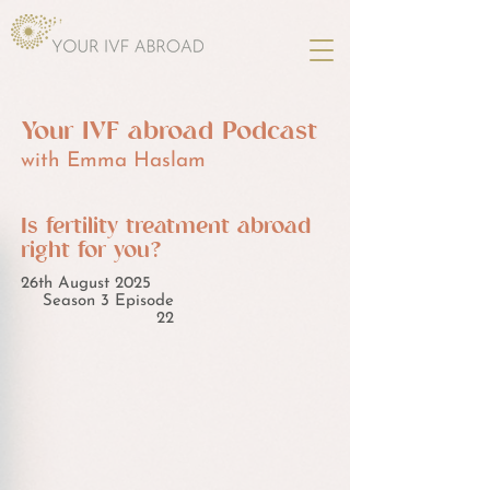
Your IVF abroad Podcast
with Emma Haslam
Is fertility treatment abroad
right for you?
26th August 2025
Season 3 Episode
22