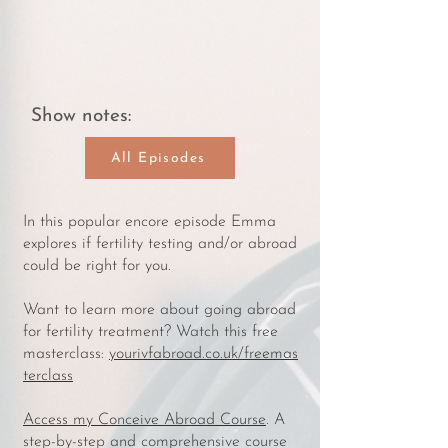
Show notes:
All Episodes
In this popular encore episode Emma
explores if fertility testing and/or abroad
could be right for you.
Want to learn more about going abroad
for fertility treatment? Watch this free
masterclass:
yourivfabroad.co.uk/freemas
terclass
Access my Conceive Abroad Course
. A
step-by-step and comprehensive course