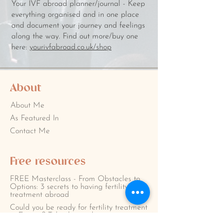
Your IVF abroad planner/journal - Keep
everything organised and in one place
and document your journey and feelings
along the way. Find out more/buy one
here:
yourivfabroad.co.uk/shop
About
About Me
As Featured In
Contact Me
Free resources
FREE Masterclass - From Obstacles to
Options: 3 secrets to having fertility
treatment abroad
Could you be ready for fertility treatment
in Europe? Take the quiz!