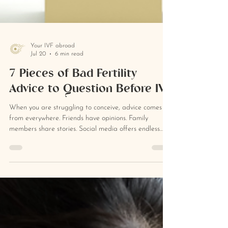
Your IVF abroad
Jul 20
6 min read
7 Pieces of Bad Fertility
Advice to Question Before IVF
When you are struggling to conceive, advice comes
from everywhere. Friends have opinions. Family
members share stories. Social media offers endless
recommendations. Doctors and fertility clinics may
also give guidance that sounds clear, confident and
definitive. Some of that advice will be helpful. Some
may be well intentioned but deeply unhelpful. And
some may be medically reasonable in one situation
while being completely inappropriate in another. That
is the problem with b