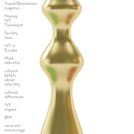
Travel/Destination
Logistics
Having
IVF
Treatment
Fertility
clinic
IVF in
Europe
Male
infertility
cultural
beliefs
about
infertility
cultural
differences
IVF
stigma
BMI
recurrent
miscarriage