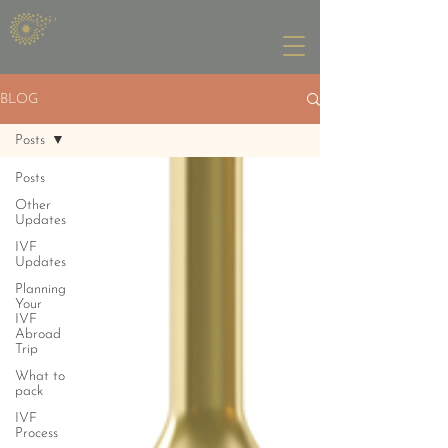
BLOG
Posts
Posts
Other
Updates
IVF
Updates
Planning
Your
IVF
Abroad
Trip
What to
pack
IVF
Process