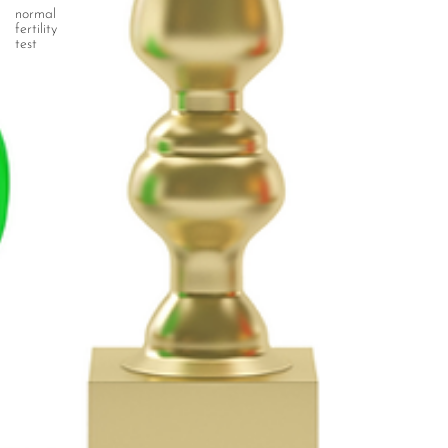
normal
fertility
test